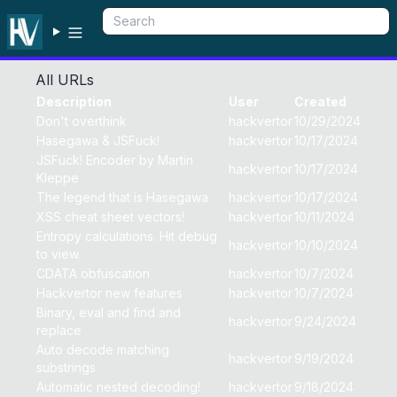
All URLs
Description
User
Created
Don't overthink
hackvertor
10/29/2024
Hasegawa & JSFuck!
hackvertor
10/17/2024
JSFuck! Encoder by Martin
hackvertor
10/17/2024
Kleppe
The legend that is Hasegawa
hackvertor
10/17/2024
XSS cheat sheet vectors!
hackvertor
10/11/2024
Entropy calculations. Hit debug
hackvertor
10/10/2024
to view.
CDATA obfuscation
hackvertor
10/7/2024
Hackvertor new features
hackvertor
10/7/2024
Binary, eval and find and
hackvertor
9/24/2024
replace
Auto decode matching
hackvertor
9/19/2024
substrings
Automatic nested decoding!
hackvertor
9/18/2024