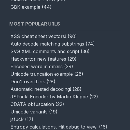
GBK example
(
44
)
MOST POPULAR URLS
XSS cheat sheet vectors!
(
90
)
Auto decode matching substrings
(
74
)
SVG XML comments and script
(
36
)
Hackvertor new features
(
29
)
Encoded word in emails
(
29
)
Unicode truncation example
(
28
)
Don't overthink
(
28
)
Automatic nested decoding!
(
28
)
JSFuck! Encoder by Martin Kleppe
(
22
)
CDATA obfuscation
(
22
)
Unicode variants
(
19
)
jsfuck
(
17
)
Entropy calculations. Hit debug to view.
(
16
)