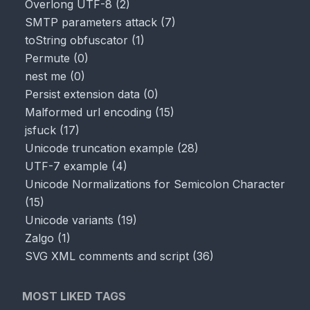
Overlong UTF-8
(
2
)
SMTP parameters attack
(
7
)
toString obfuscator
(
1
)
Permute
(
0
)
nest me
(
0
)
Persist extension data
(
0
)
Malformed url encoding
(
15
)
jsfuck
(
17
)
Unicode truncation example
(
28
)
UTF-7 example
(
4
)
Unicode Normalizations for Semicolon Character
(
15
)
Unicode variants
(
19
)
Zalgo
(
1
)
SVG XML comments and script
(
36
)
MOST LIKED TAGS