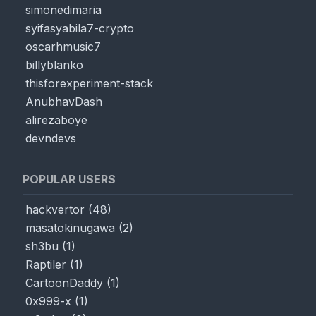
simonedimaria
syifasyabila7-crypto
oscarhmusic7
billyblanko
thisforexperiment-stack
AnubhavDash
alirezaboye
devndevs
POPULAR USERS
hackvertor
(
48
)
masatokinugawa
(
2
)
sh3bu
(
1
)
Raptiler
(
1
)
CartoonDaddy
(
1
)
0x999-x
(
1
)