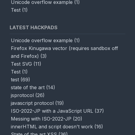
Unicode overflow example
(
1
)
Test
(
1
)
LATEST HACKPADS
Unicode overflow example
(
1
)
Firefox Kinugawa vector (requires sandbox off
and Firefox)
(
3
)
Test SVG
(
11
)
Test
(
1
)
test
(
69
)
state of the art
(
14
)
jsprotocol
(
26
)
javascript protocol
(
19
)
ISO-2022-JP with a JavaScript URL
(
37
)
Messing with ISO-2022-JP
(
20
)
innerHTML and script doesn't work
(
16
)
State of the art XSS
(
36
)