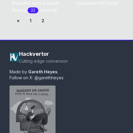
Encoded word in emails
hackvertor
9/17/2024
Found
record
s
32
«
1
2
Hackvertor
Cutting edge conversion
Made by
Gareth Heyes
Follow on X:
@garethheyes