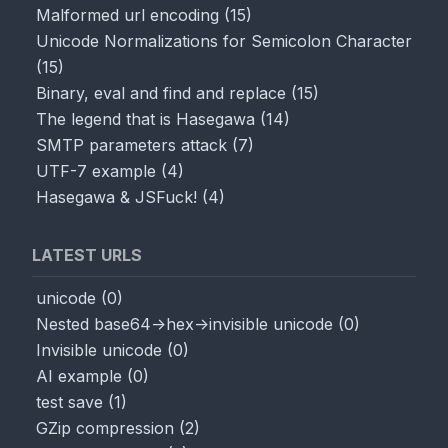
Malformed url encoding
(
15
)
Unicode Normalizations for Semicolon Character
(
15
)
Binary, eval and find and replace
(
15
)
The legend that is Hasegawa
(
14
)
SMTP parameters attack
(
7
)
UTF-7 example
(
4
)
Hasegawa & JSFuck!
(
4
)
LATEST URLS
unicode
(
0
)
Nested base64->hex->invisible unicode
(
0
)
Invisible unicode
(
0
)
AI example
(
0
)
test save
(
1
)
GZip compression
(
2
)