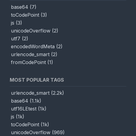
base64
(
7
)
toCodePoint
(
3
)
js
(
3
)
unicodeOverflow
(
2
)
utf7
(
2
)
encodedWordMeta
(
2
)
urlencode_smart
(
2
)
fromCodePoint
(
1
)
MOST POPULAR TAGS
urlencode_smart
(
2.2k
)
base64
(
1.1k
)
utf16LEtest
(
1k
)
js
(
1k
)
toCodePoint
(
1k
)
unicodeOverflow
(
969
)