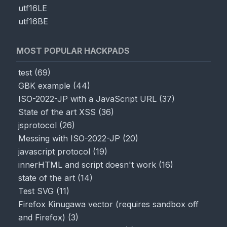
utf16LE
utf16BE
MOST POPULAR HACKPADS
test
(
69
)
GBK example
(
44
)
ISO-2022-JP with a JavaScript URL
(
37
)
State of the art XSS
(
36
)
jsprotocol
(
26
)
Messing with ISO-2022-JP
(
20
)
javascript protocol
(
19
)
innerHTML and script doesn't work
(
16
)
state of the art
(
14
)
Test SVG
(
11
)
Firefox Kinugawa vector (requires sandbox off
and Firefox)
(
3
)