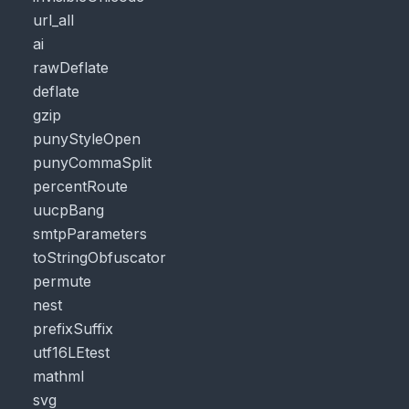
url_all
ai
rawDeflate
deflate
gzip
punyStyleOpen
punyCommaSplit
percentRoute
uucpBang
smtpParameters
toStringObfuscator
permute
nest
prefixSuffix
utf16LEtest
mathml
svg