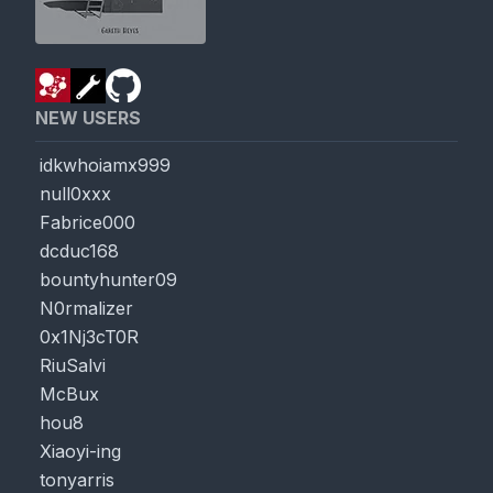
NEW USERS
idkwhoiamx999
null0xxx
Fabrice000
dcduc168
bountyhunter09
N0rmalizer
0x1Nj3cT0R
RiuSalvi
McBux
hou8
Xiaoyi-ing
tonyarris