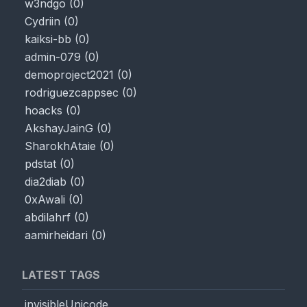
w3ndgo
(
0
)
Cydriin
(
0
)
kaiksi-bb
(
0
)
admin-079
(
0
)
demoproject2021
(
0
)
rodriguezcappsec
(
0
)
hoacks
(
0
)
AkshayJainG
(
0
)
SharokhAtaie
(
0
)
pdstat
(
0
)
dia2diab
(
0
)
0xAwali
(
0
)
abdilahrf
(
0
)
aamirheidari
(
0
)
LATEST TAGS
invisibleUnicode