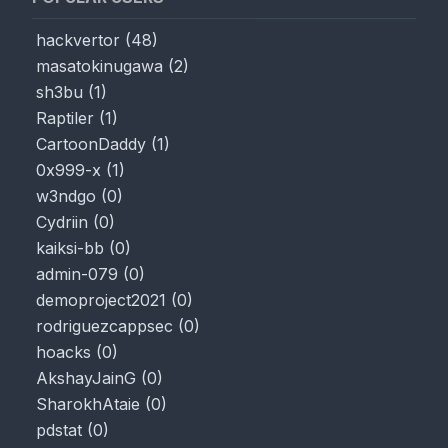
hackvertor
(
48
)
masatokinugawa
(
2
)
sh3bu
(
1
)
Raptiler
(
1
)
CartoonDaddy
(
1
)
0x999-x
(
1
)
w3ndgo
(
0
)
Cydriin
(
0
)
kaiksi-bb
(
0
)
admin-079
(
0
)
demoproject2021
(
0
)
rodriguezcappsec
(
0
)
hoacks
(
0
)
AkshayJainG
(
0
)
SharokhAtaie
(
0
)
pdstat
(
0
)