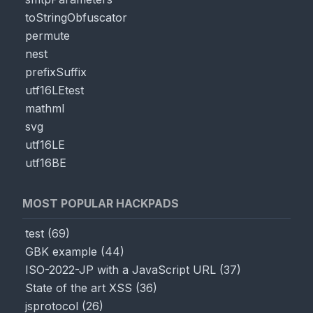
toStringObfuscator
permute
nest
prefixSuffix
utf16LEtest
mathml
svg
utf16LE
utf16BE
MOST POPULAR HACKPADS
test
(
69
)
GBK example
(
44
)
ISO-2022-JP with a JavaScript URL
(
37
)
State of the art XSS
(
36
)
jsprotocol
(
26
)