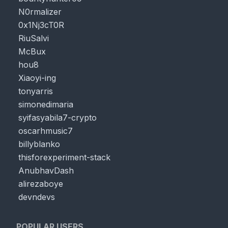
N0rmalizer
0x1Nj3cT0R
RiuSalvi
McBux
hou8
Xiaoyi-ing
tonyarris
simonedimaria
syifasyabila7-crypto
oscarhmusic7
billyblanko
thisforexperiment-stack
AnubhavDash
alirezaboye
devndevs
POPULAR USERS