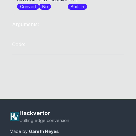
Convert
No
Built-in
Arguments:
Code:
Hackvertor
Cutting edge conversion
Made by
Gareth Heyes