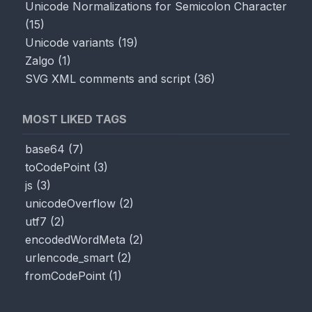
Unicode Normalizations for Semicolon Character
(
15
)
Unicode variants
(
19
)
Zalgo
(
1
)
SVG XML comments and script
(
36
)
MOST LIKED TAGS
base64
(
7
)
toCodePoint
(
3
)
js
(
3
)
unicodeOverflow
(
2
)
utf7
(
2
)
encodedWordMeta
(
2
)
urlencode_smart
(
2
)
fromCodePoint
(
1
)