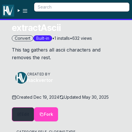
extractAscii
Convert
Built-in
•
1
installs
•
632
views
This tag gathers all ascii characters and
removes the rest.
CREATED BY
hackvertor
Created
Dec 19, 2024
Updated
May 30, 2025
Edit
Fork
CATEGORY
SELF-CLOSING
TYPE