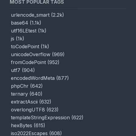
MOST POPULAR TAGS
urlencode_smart
(
2.2k
)
base64
(
1.1k
)
utf16LEtest
(
1k
)
js
(
1k
)
toCodePoint
(
1k
)
unicodeOverflow
(
969
)
fromCodePoint
(
952
)
utf7
(
904
)
encodedWordMeta
(
877
)
phpChr
(
642
)
ternary
(
640
)
extractAscii
(
632
)
overlongUTF8
(
623
)
templateStringExpression
(
622
)
hexBytes
(
615
)
iso2022Escapes
(
608
)