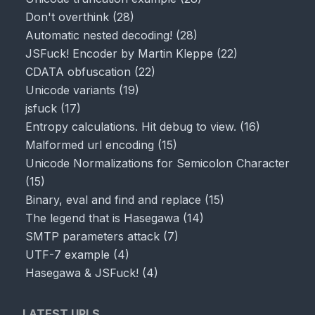
Don't overthink
(
28
)
Automatic nested decoding!
(
28
)
JSFuck! Encoder by Martin Kleppe
(
22
)
CDATA obfuscation
(
22
)
Unicode variants
(
19
)
jsfuck
(
17
)
Entropy calculations. Hit debug to view.
(
16
)
Malformed url encoding
(
15
)
Unicode Normalizations for Semicolon Character
(
15
)
Binary, eval and find and replace
(
15
)
The legend that is Hasegawa
(
14
)
SMTP parameters attack
(
7
)
UTF-7 example
(
4
)
Hasegawa & JSFuck!
(
4
)
LATEST URLS