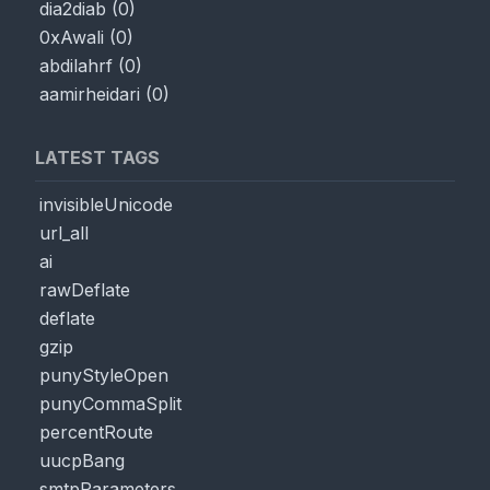
dia2diab
(
0
)
0xAwali
(
0
)
abdilahrf
(
0
)
aamirheidari
(
0
)
LATEST TAGS
invisibleUnicode
url_all
ai
rawDeflate
deflate
gzip
punyStyleOpen
punyCommaSplit
percentRoute
uucpBang
smtpParameters