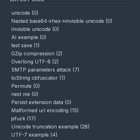
unicode
(
0
)
Nested base64->hex->invisible unicode
(
0
)
Invisible unicode
(
0
)
AI example
(
0
)
test save
(
1
)
GZip compression
(
2
)
Overlong UTF-8
(
2
)
SMTP parameters attack
(
7
)
toString obfuscator
(
1
)
Permute
(
0
)
nest me
(
0
)
Persist extension data
(
0
)
Malformed url encoding
(
15
)
jsfuck
(
17
)
Unicode truncation example
(
28
)
UTF-7 example
(
4
)