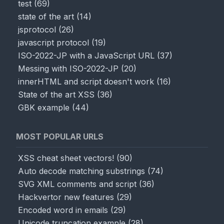
test
(
69
)
state of the art
(
14
)
jsprotocol
(
26
)
javascript protocol
(
19
)
ISO-2022-JP with a JavaScript URL
(
37
)
Messing with ISO-2022-JP
(
20
)
innerHTML and script doesn't work
(
16
)
State of the art XSS
(
36
)
GBK example
(
44
)
MOST POPULAR URLS
XSS cheat sheet vectors!
(
90
)
Auto decode matching substrings
(
74
)
SVG XML comments and script
(
36
)
Hackvertor new features
(
29
)
Encoded word in emails
(
29
)
Unicode truncation example
(
28
)