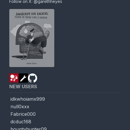
Follow on X:
@garethheyes
NEW USERS
idkwhoiamx999
null0xxx
Fabrice000
dcduc168
bountyhunter09