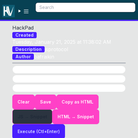
HackPad
Created
Tuesday, January 21, 2025 at 11:38:02 AM
jsprotocol
Description
bafraikin
Author
Options
JS
HTML
HTML
Input:
0
Clear
Save
Copy as HTML
JS → Snippet
HTML → Snippet
Execute (Ctl+Enter)