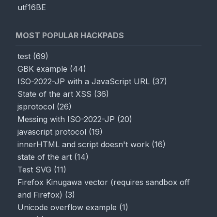
utf16BE
Render
MOST POPULAR HACKPADS
test
(
69
)
GBK example
(
44
)
ISO-2022-JP with a JavaScript URL
(
37
)
State of the art XSS
(
36
)
jsprotocol
(
26
)
Messing with ISO-2022-JP
(
20
)
javascript protocol
(
19
)
innerHTML and script doesn't work
(
16
)
state of the art
(
14
)
Test SVG
(
11
)
Firefox Kinugawa vector (requires sandbox off
and Firefox)
(
3
)
Unicode overflow example
(
1
)