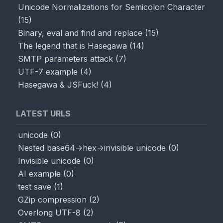
Unicode Normalizations for Semicolon Character
(
15
)
Binary, eval and find and replace
(
15
)
The legend that is Hasegawa
(
14
)
SMTP parameters attack
(
7
)
UTF-7 example
(
4
)
Hasegawa & JSFuck!
(
4
)
LATEST URLS
unicode
(
0
)
Nested base64->hex->invisible unicode
(
0
)
Invisible unicode
(
0
)
AI example
(
0
)
test save
(
1
)
GZip compression
(
2
)
Overlong UTF-8
(
2
)