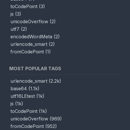
toCodePoint
(
3
)
js
(
3
)
unicodeOverflow
(
2
)
utf7
(
2
)
encodedWordMeta
(
2
)
urlencode_smart
(
2
)
fromCodePoint
(
1
)
MOST POPULAR TAGS
urlencode_smart
(
2.2k
)
base64
(
1.1k
)
utf16LEtest
(
1k
)
js
(
1k
)
toCodePoint
(
1k
)
unicodeOverflow
(
969
)
fromCodePoint
(
952
)