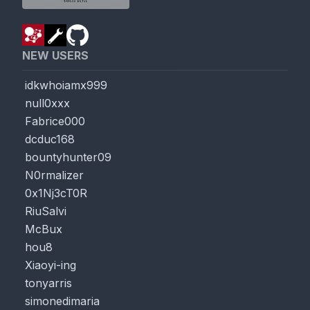
NEW USERS
idkwhoiamx999
null0xxx
Fabrice000
dcduc168
bountyhunter09
N0rmalizer
0x1Nj3cT0R
RiuSalvi
McBux
hou8
Xiaoyi-ing
tonyarris
simonedimaria