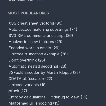
MOST POPULAR URLS
XSS cheat sheet vectors!
(
90
)
Auto decode matching substrings
(
74
)
SVG XML comments and script
(
36
)
Hackvertor new features
(
29
)
Encoded word in emails
(
29
)
Unicode truncation example
(
28
)
Don't overthink
(
28
)
Automatic nested decoding!
(
28
)
JSFuck! Encoder by Martin Kleppe
(
22
)
CDATA obfuscation
(
22
)
Unicode variants
(
19
)
jsfuck
(
17
)
↑ Input
Entropy calculations. Hit debug to view.
(
16
)
Malformed url encoding
(
15
)