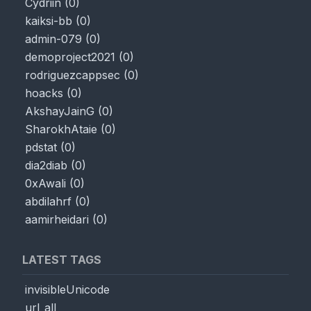
Cydriin
(
0
)
kaiksi-bb
(
0
)
admin-079
(
0
)
demoproject2021
(
0
)
rodriguezcappsec
(
0
)
hoacks
(
0
)
AkshayJainG
(
0
)
SharokhAtaie
(
0
)
pdstat
(
0
)
dia2diab
(
0
)
0xAwali
(
0
)
abdilahrf
(
0
)
aamirheidari
(
0
)
LATEST TAGS
invisibleUnicode
url_all