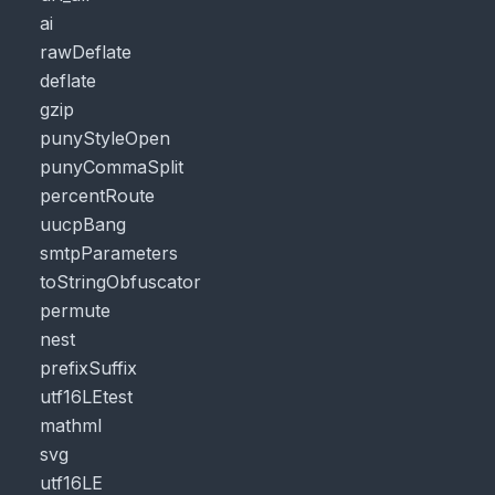
ai
rawDeflate
deflate
gzip
punyStyleOpen
punyCommaSplit
percentRoute
uucpBang
smtpParameters
toStringObfuscator
permute
nest
prefixSuffix
utf16LEtest
mathml
svg
utf16LE