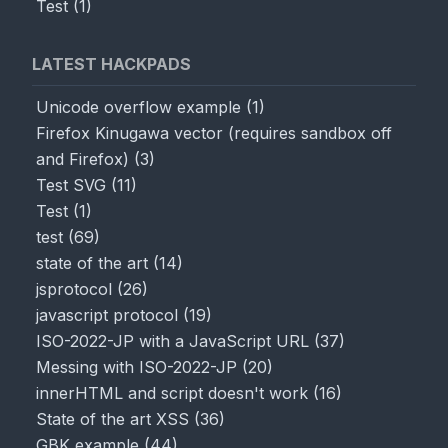
Test
(
1
)
LATEST HACKPADS
Unicode overflow example
(
1
)
Firefox Kinugawa vector (requires sandbox off
and Firefox)
(
3
)
Test SVG
(
11
)
Test
(
1
)
test
(
69
)
state of the art
(
14
)
jsprotocol
(
26
)
javascript protocol
(
19
)
ISO-2022-JP with a JavaScript URL
(
37
)
Messing with ISO-2022-JP
(
20
)
innerHTML and script doesn't work
(
16
)
State of the art XSS
(
36
)
GBK example
(
44
)