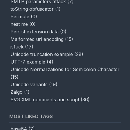
SMTP parameters attack
(
7
)
toString obfuscator
(
1
)
Permute
(
0
)
nest me
(
0
)
Persist extension data
(
0
)
Malformed url encoding
(
15
)
jsfuck
(
17
)
Unicode truncation example
(
28
)
UTF-7 example
(
4
)
Unicode Normalizations for Semicolon Character
(
15
)
Unicode variants
(
19
)
Zalgo
(
1
)
SVG XML comments and script
(
36
)
MOST LIKED TAGS
base64
(
7
)