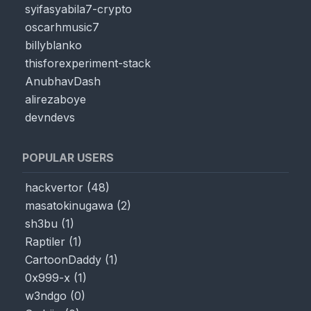
syifasyabila7-crypto
oscarhmusic7
billyblanko
thisforexperiment-stack
AnubhavDash
alirezaboye
devndevs
HTML
Output:
0
POPULAR USERS
hackvertor
(
48
)
masatokinugawa
(
2
)
sh3bu
(
1
)
Raptiler
(
1
)
CartoonDaddy
(
1
)
0x999-x
(
1
)
w3ndgo
(
0
)