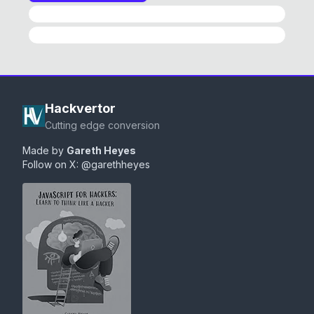
HackPad History
Converter
Hackvertor
Cutting edge conversion
Made by
Gareth Heyes
Follow on X:
@garethheyes