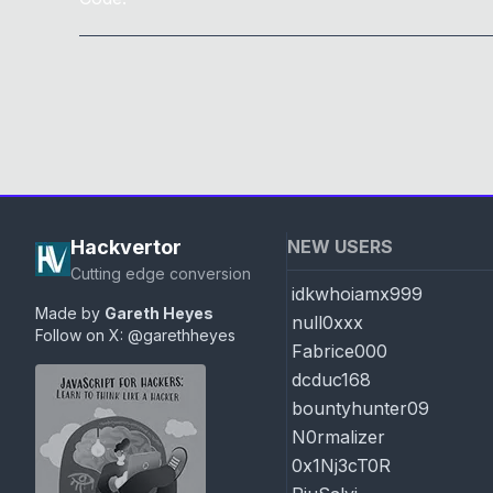
Hackvertor
NEW USERS
Cutting edge conversion
idkwhoiamx999
Made by
Gareth Heyes
null0xxx
Follow on X:
@garethheyes
Fabrice000
dcduc168
bountyhunter09
N0rmalizer
0x1Nj3cT0R