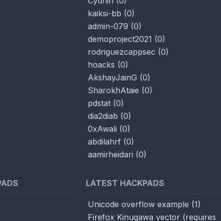
Cydriin
(
0
)
kaiksi-bb
(
0
)
admin-079
(
0
)
demoproject2021
(
0
)
rodriguezcappsec
(
0
)
hoacks
(
0
)
AkshayJainG
(
0
)
SharokhAtaie
(
0
)
pdstat
(
0
)
dia2diab
(
0
)
0xAwali
(
0
)
abdilahrf
(
0
)
aamirheidari
(
0
)
PADS
LATEST HACKPADS
Unicode overflow example
(
1
)
Firefox Kinugawa vector (requires