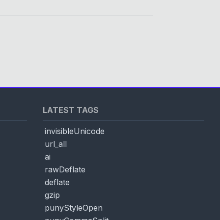
LATEST TAGS
invisibleUnicode
url_all
ai
rawDeflate
deflate
gzip
punyStyleOpen