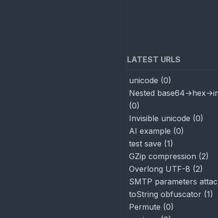
LATEST URLS
unicode
(
0
)
Nested base64->hex->in
(
0
)
Invisible unicode
(
0
)
AI example
(
0
)
test save
(
1
)
GZip compression
(
2
)
Overlong UTF-8
(
2
)
SMTP parameters attac
toString obfuscator
(
1
)
Permute
(
0
)