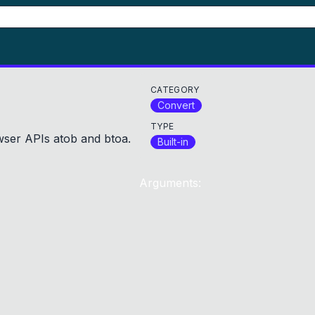
CATEGORY
Convert
TYPE
ser APIs atob and btoa.
Built-in
Arguments: