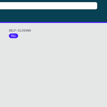
SELF-CLOSING
No