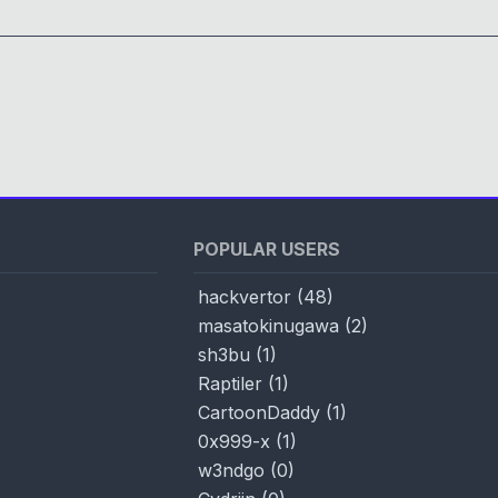
POPULAR USERS
hackvertor
(
48
)
masatokinugawa
(
2
)
sh3bu
(
1
)
Raptiler
(
1
)
CartoonDaddy
(
1
)
0x999-x
(
1
)
w3ndgo
(
0
)