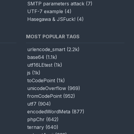
SMTP parameters attack
(
7
)
UTF-7 example
(
4
)
Hasegawa & JSFuck!
(
4
)
MOST POPULAR TAGS
urlencode_smart
(
2.2k
)
base64
(
1.1k
)
utf16LEtest
(
1k
)
js
(
1k
)
toCodePoint
(
1k
)
unicodeOverflow
(
969
)
fromCodePoint
(
952
)
utf7
(
904
)
encodedWordMeta
(
877
)
phpChr
(
642
)
ternary
(
640
)