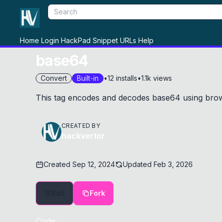
Home
Login
HackPad
Snippet
URLs
Help
base64
Convert
Built-in
•
12
installs
•
1.1k
views
This tag encodes and decodes base64 using brow
CREATED BY
hackvertor
Created
Sep 12, 2024
Updated
Feb 3, 2026
Edit
Fork
Code: