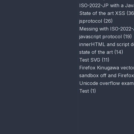
ISO-2022-JP with a Jav
State of the art XSS
(
36
jsprotocol
(
26
)
Messing with ISO-2022
javascript protocol
(
19
)
innerHTML and script d
state of the art
(
14
)
Test SVG
(
11
)
Firefox Kinugawa vector
sandbox off and Firefox
Unicode overflow exam
Test
(
1
)