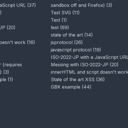
aScript URL
(
37
)
sandbox off and Firefox)
(
3
)
)
Test SVG
(
11
)
Test
(
1
)
-JP
(
20
)
test
(
69
)
state of the art
(
14
)
oesn't work
(
16
)
jsprotocol
(
26
)
javascript protocol
(
19
)
ISO-2022-JP with a JavaScript UR
 (requires
Messing with ISO-2022-JP
(
20
)
)
(
3
)
innerHTML and script doesn't wor
ple
(
1
)
State of the art XSS
(
36
)
GBK example
(
44
)