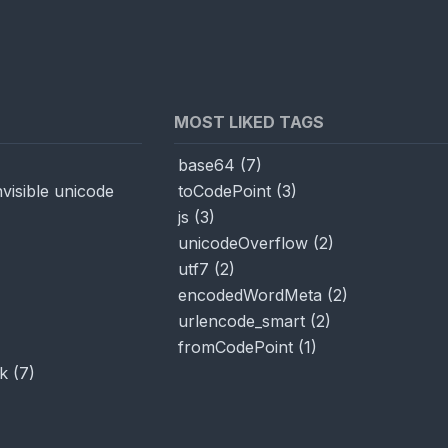
MOST LIKED TAGS
base64
(
7
)
visible unicode
toCodePoint
(
3
)
js
(
3
)
unicodeOverflow
(
2
)
utf7
(
2
)
encodedWordMeta
(
2
)
urlencode_smart
(
2
)
fromCodePoint
(
1
)
k
(
7
)