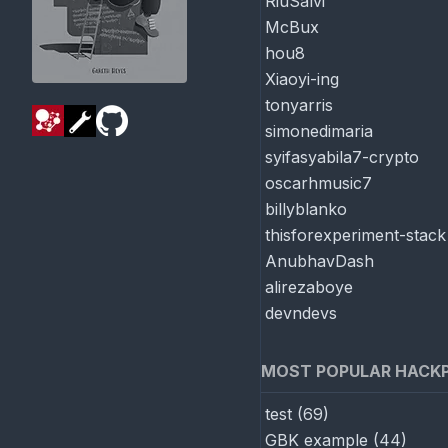
RiuSalvi
McBux
hou8
Xiaoyi-ing
tonyarris
simonedimaria
syifasyabila7-crypto
oscarhmusic7
billyblanko
thisforexperiment-stack
AnubhavDash
alirezaboye
devndevs
MOST POPULAR HACK
test
(
69
)
GBK example
(
44
)