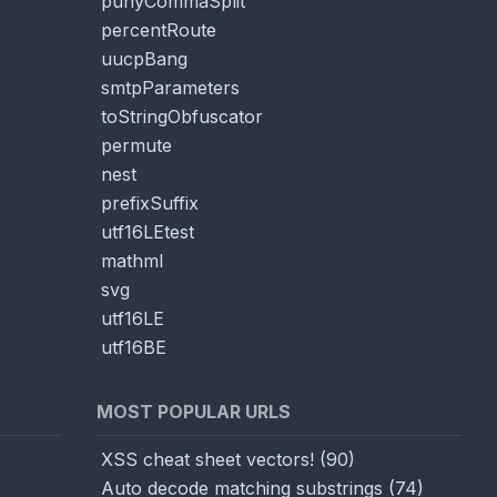
punyCommaSplit
percentRoute
uucpBang
smtpParameters
toStringObfuscator
permute
nest
prefixSuffix
utf16LEtest
mathml
svg
utf16LE
utf16BE
MOST POPULAR URLS
XSS cheat sheet vectors!
(
90
)
Auto decode matching substrings
(
74
)