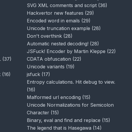
SVG XML comments and script
(
36
)
Hackvertor new features
(
29
)
Encoded word in emails
(
29
)
Unicode truncation example
(
28
)
Don't overthink
(
28
)
Automatic nested decoding!
(
28
)
JSFuck! Encoder by Martin Kleppe
(
22
)
L
(
37
)
CDATA obfuscation
(
22
)
Unicode variants
(
19
)
k
(
16
)
jsfuck
(
17
)
Entropy calculations. Hit debug to view.
(
16
)
Malformed url encoding
(
15
)
Unicode Normalizations for Semicolon
Character
(
15
)
Binary, eval and find and replace
(
15
)
The legend that is Hasegawa
(
14
)