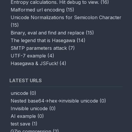
Entropy calculations. Hit debug to view.
(
16
)
Malformed url encoding
(
15
)
Unicode Normalizations for Semicolon Character
(
15
)
Binary, eval and find and replace
(
15
)
The legend that is Hasegawa
(
14
)
SMTP parameters attack
(
7
)
UTF-7 example
(
4
)
Hasegawa & JSFuck!
(
4
)
LATEST URLS
unicode
(
0
)
Nested base64->hex->invisible unicode
(
0
)
Invisible unicode
(
0
)
AI example
(
0
)
test save
(
1
)
GZip compression
(
2
)