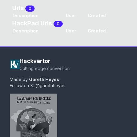
Urls
0
Description
User
Created
HackPad Urls
0
Description
User
Created
Hackvertor
Cutting edge conversion
Made by
Gareth Heyes
Follow on X:
@garethheyes