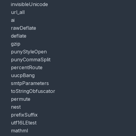
invisibleUnicode
url_all
ai
rawDeflate
deflate
gzip
punyStyleOpen
punyCommaSplit
percentRoute
uucpBang
smtpParameters
toStringObfuscator
permute
nest
prefixSuffix
utf16LEtest
mathml