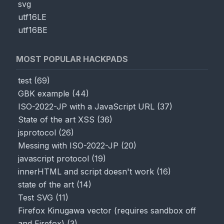
svg
utf16LE
utf16BE
MOST POPULAR HACKPADS
test
(
69
)
GBK example
(
44
)
ISO-2022-JP with a JavaScript URL
(
37
)
State of the art XSS
(
36
)
jsprotocol
(
26
)
Messing with ISO-2022-JP
(
20
)
javascript protocol
(
19
)
innerHTML and script doesn't work
(
16
)
state of the art
(
14
)
Test SVG
(
11
)
Firefox Kinugawa vector (requires sandbox off
and Firefox)
(
3
)