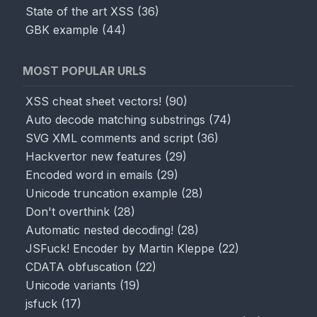
State of the art XSS
(
36
)
GBK example
(
44
)
MOST POPULAR URLS
XSS cheat sheet vectors!
(
90
)
Auto decode matching substrings
(
74
)
SVG XML comments and script
(
36
)
Hackvertor new features
(
29
)
Encoded word in emails
(
29
)
Unicode truncation example
(
28
)
Don't overthink
(
28
)
Automatic nested decoding!
(
28
)
JSFuck! Encoder by Martin Kleppe
(
22
)
CDATA obfuscation
(
22
)
Unicode variants
(
19
)
jsfuck
(
17
)