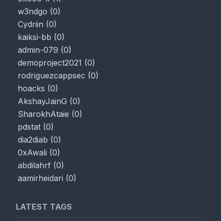
w3ndgo
(
0
)
Cydriin
(
0
)
kaiksi-bb
(
0
)
admin-079
(
0
)
demoproject2021
(
0
)
rodriguezcappsec
(
0
)
hoacks
(
0
)
AkshayJainG
(
0
)
SharokhAtaie
(
0
)
pdstat
(
0
)
dia2diab
(
0
)
0xAwali
(
0
)
abdilahrf
(
0
)
aamirheidari
(
0
)
LATEST TAGS