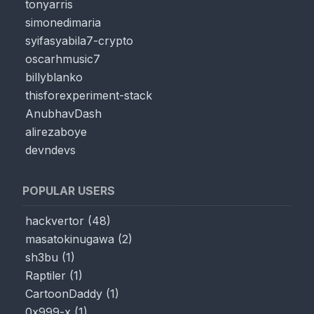
tonyarris
simonedimaria
syifasyabila7-crypto
oscarhmusic7
billyblanko
thisforexperiment-stack
AnubhavDash
alirezaboye
devndevs
POPULAR USERS
hackvertor
(
48
)
masatokinugawa
(
2
)
sh3bu
(
1
)
Raptiler
(
1
)
CartoonDaddy
(
1
)
0x999-x
(
1
)