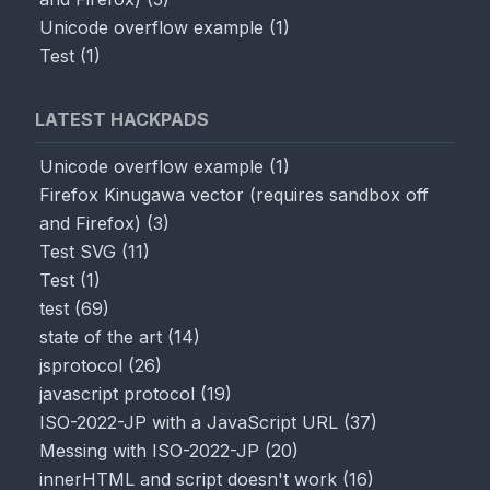
Unicode overflow example
(
1
)
Test
(
1
)
LATEST HACKPADS
Unicode overflow example
(
1
)
Firefox Kinugawa vector (requires sandbox off
and Firefox)
(
3
)
Test SVG
(
11
)
Test
(
1
)
test
(
69
)
state of the art
(
14
)
jsprotocol
(
26
)
javascript protocol
(
19
)
ISO-2022-JP with a JavaScript URL
(
37
)
Messing with ISO-2022-JP
(
20
)
innerHTML and script doesn't work
(
16
)