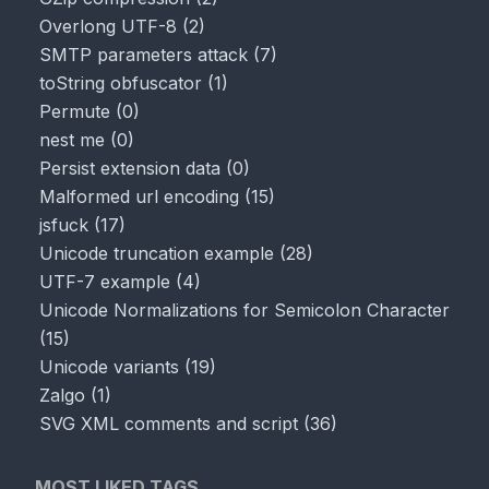
Overlong UTF-8
(
2
)
SMTP parameters attack
(
7
)
toString obfuscator
(
1
)
Permute
(
0
)
nest me
(
0
)
Persist extension data
(
0
)
Malformed url encoding
(
15
)
jsfuck
(
17
)
Unicode truncation example
(
28
)
UTF-7 example
(
4
)
Unicode Normalizations for Semicolon Character
(
15
)
Unicode variants
(
19
)
Zalgo
(
1
)
SVG XML comments and script
(
36
)
MOST LIKED TAGS