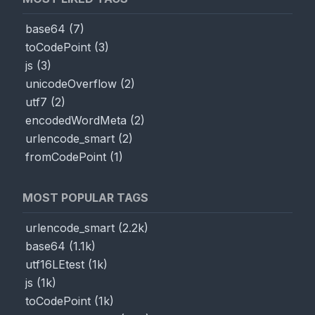
base64
(
7
)
toCodePoint
(
3
)
js
(
3
)
unicodeOverflow
(
2
)
utf7
(
2
)
encodedWordMeta
(
2
)
urlencode_smart
(
2
)
fromCodePoint
(
1
)
MOST POPULAR TAGS
urlencode_smart
(
2.2k
)
base64
(
1.1k
)
utf16LEtest
(
1k
)
js
(
1k
)
toCodePoint
(
1k
)