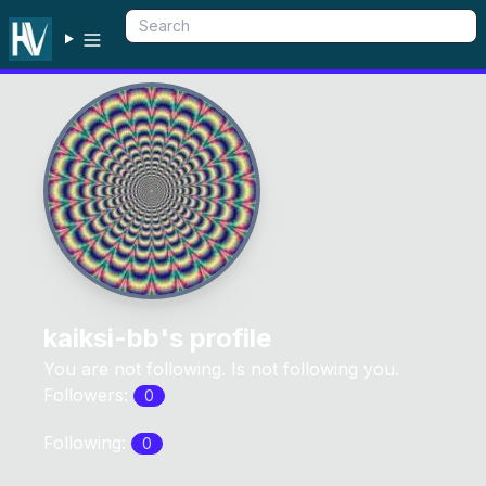
kaiksi-bb
's profile
You are not following. Is not following you.
Followers:
0
Following:
0