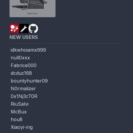
NEW USERS
idkwhoiamx999
null0xxx
Fabrice000
dcduc168
bountyhunter09
N0rmalizer
0x1Nj3cT0R
RiuSalvi
McBux
hou8
Xiaoyi-ing