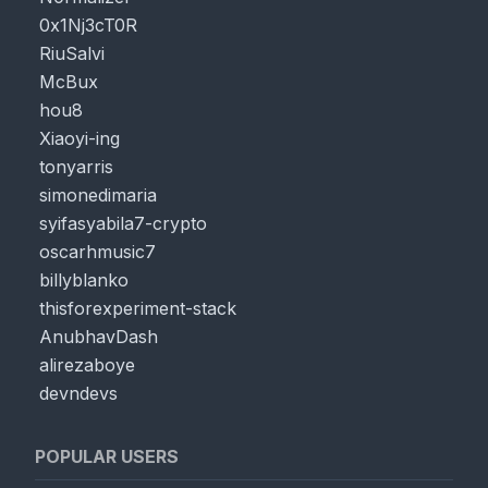
0x1Nj3cT0R
RiuSalvi
McBux
hou8
Xiaoyi-ing
tonyarris
simonedimaria
syifasyabila7-crypto
oscarhmusic7
billyblanko
thisforexperiment-stack
AnubhavDash
alirezaboye
devndevs
POPULAR USERS