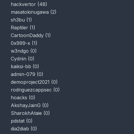
hackvertor
(
48
)
masatokinugawa
(
2
)
sh3bu
(
1
)
Raptiler
(
1
)
CartoonDaddy
(
1
)
0x999-x
(
1
)
w3ndgo
(
0
)
Cydriin
(
0
)
kaiksi-bb
(
0
)
admin-079
(
0
)
demoproject2021
(
0
)
rodriguezcappsec
(
0
)
hoacks
(
0
)
AkshayJainG
(
0
)
SharokhAtaie
(
0
)
pdstat
(
0
)
dia2diab
(
0
)