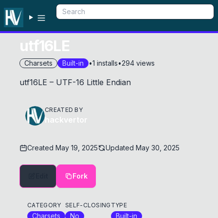
utf16LE
Charsets
Built-in
•
1
installs
•
294
views
utf16LE – UTF-16 Little Endian
CREATED BY
hackvertor
Created
May 19, 2025
Updated
May 30, 2025
Edit
Fork
CATEGORY
SELF-CLOSING
TYPE
Charsets
No
Built-in