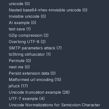
unicode
(
0
)
Nested base64->hex->invisible unicode
(
0
)
Invisible unicode
(
0
)
AI example
(
0
)
test save
(
1
)
GZip compression
(
2
)
Overlong UTF-8
(
2
)
SMTP parameters attack
(
7
)
toString obfuscator
(
1
)
Permute
(
0
)
nest me
(
0
)
Persist extension data
(
0
)
Malformed url encoding
(
15
)
jsfuck
(
17
)
Unicode truncation example
(
28
)
UTF-7 example
(
4
)
Unicode Normalizations for Semicolon Character