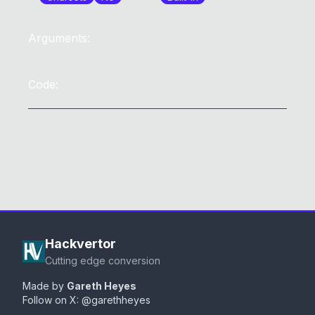
Arguments:
Code:
Hackvertor
Cutting edge conversion
Made by
Gareth Heyes
Follow on X:
@garethheyes