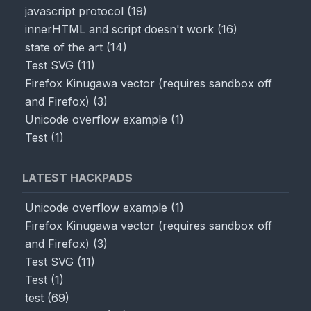
javascript protocol
(
19
)
innerHTML and script doesn't work
(
16
)
state of the art
(
14
)
Test SVG
(
11
)
Firefox Kinugawa vector (requires sandbox off
and Firefox)
(
3
)
Unicode overflow example
(
1
)
Test
(
1
)
LATEST HACKPADS
Unicode overflow example
(
1
)
Firefox Kinugawa vector (requires sandbox off
and Firefox)
(
3
)
Test SVG
(
11
)
Test
(
1
)
test
(
69
)