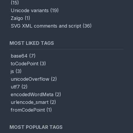
(
15
)
Unicode variants
(
19
)
Zalgo
(
1
)
SVG XML comments and script
(
36
)
MOST LIKED TAGS
base64
(
7
)
toCodePoint
(
3
)
js
(
3
)
unicodeOverflow
(
2
)
utf7
(
2
)
encodedWordMeta
(
2
)
urlencode_smart
(
2
)
fromCodePoint
(
1
)
MOST POPULAR TAGS