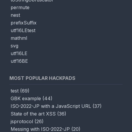
permute
nest
prefixSuffix
utf16LEtest
mathml
svg
utf16LE
utf16BE
MOST POPULAR HACKPADS
test
(
69
)
GBK example
(
44
)
ISO-2022-JP with a JavaScript URL
(
37
)
State of the art XSS
(
36
)
jsprotocol
(
26
)
Messing with ISO-2022-JP
(
20
)