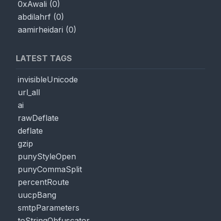
0xAwali
(
0
)
abdilahrf
(
0
)
aamirheidari
(
0
)
LATEST TAGS
invisibleUnicode
url_all
ai
rawDeflate
deflate
gzip
punyStyleOpen
punyCommaSplit
percentRoute
uucpBang
smtpParameters
toStringObfuscator