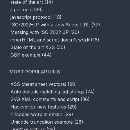
state of the art
(
14
)
jsprotocol
(
26
)
javascript protocol
(
19
)
ISO-2022-JP with a JavaScript URL
(
37
)
Messing with ISO-2022-JP
(
20
)
innerHTML and script doesn't work
(
16
)
State of the art XSS
(
36
)
GBK example
(
44
)
MOST POPULAR URLS
XSS cheat sheet vectors!
(
90
)
Auto decode matching substrings
(
74
)
SVG XML comments and script
(
36
)
Hackvertor new features
(
29
)
Encoded word in emails
(
29
)
Unicode truncation example
(
28
)
Don't overthink
(
28
)