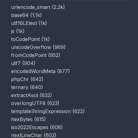
urlencode_smart
(
2.2k
)
base64
(
1.1k
)
utf16LEtest
(
1k
)
js
(
1k
)
toCodePoint
(
1k
)
unicodeOverflow
(
969
)
fromCodePoint
(
952
)
utf7
(
904
)
encodedWordMeta
(
877
)
phpChr
(
642
)
ternary
(
640
)
extractAscii
(
632
)
overlongUTF8
(
623
)
templateStringExpression
(
622
)
hexBytes
(
615
)
iso2022Escapes
(
608
)
nextLineChar
(
602
)