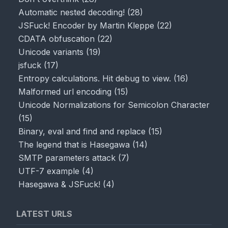
Automatic nested decoding!
(
28
)
JSFuck! Encoder by Martin Kleppe
(
22
)
CDATA obfuscation
(
22
)
Unicode variants
(
19
)
jsfuck
(
17
)
Entropy calculations. Hit debug to view.
(
16
)
Malformed url encoding
(
15
)
Unicode Normalizations for Semicolon Character
(
15
)
Binary, eval and find and replace
(
15
)
The legend that is Hasegawa
(
14
)
SMTP parameters attack
(
7
)
UTF-7 example
(
4
)
Hasegawa & JSFuck!
(
4
)
LATEST URLS