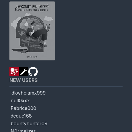
NEW USERS
idkwhoiamx999
null0xxx
Fabrice000
dcduc168
bountyhunter09
N0rmalizer