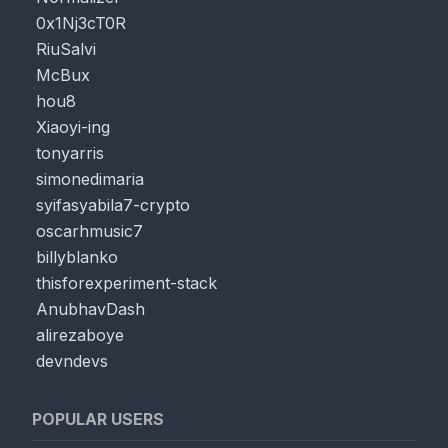
0x1Nj3cT0R
RiuSalvi
McBux
hou8
Xiaoyi-ing
tonyarris
simonedimaria
syifasyabila7-crypto
oscarhmusic7
billyblanko
thisforexperiment-stack
AnubhavDash
alirezaboye
devndevs
POPULAR USERS