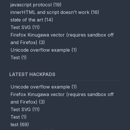
javascript protocol
(
19
)
innerHTML and script doesn't work
(
16
)
state of the art
(
14
)
Test SVG
(
11
)
Firefox Kinugawa vector (requires sandbox off
and Firefox)
(
3
)
Unicode overflow example
(
1
)
Test
(
1
)
LATEST HACKPADS
Unicode overflow example
(
1
)
Firefox Kinugawa vector (requires sandbox off
and Firefox)
(
3
)
Test SVG
(
11
)
Test
(
1
)
test
(
69
)