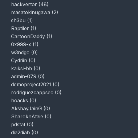
hackvertor
(
48
)
masatokinugawa
(
2
)
sh3bu
(
1
)
Raptiler
(
1
)
CartoonDaddy
(
1
)
0x999-x
(
1
)
w3ndgo
(
0
)
Cydriin
(
0
)
kaiksi-bb
(
0
)
admin-079
(
0
)
demoproject2021
(
0
)
rodriguezcappsec
(
0
)
hoacks
(
0
)
AkshayJainG
(
0
)
SharokhAtaie
(
0
)
pdstat
(
0
)
dia2diab
(
0
)