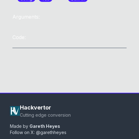
Arguments:
Code:
Hackvertor
Cutting edge conversion
Made by
Gareth Heyes
Follow on X:
@garethheyes