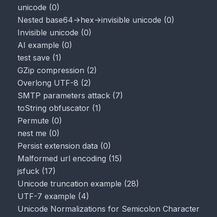
unicode
(
0
)
Nested base64->hex->invisible unicode
(
0
)
Invisible unicode
(
0
)
AI example
(
0
)
test save
(
1
)
GZip compression
(
2
)
Overlong UTF-8
(
2
)
SMTP parameters attack
(
7
)
toString obfuscator
(
1
)
Permute
(
0
)
nest me
(
0
)
Persist extension data
(
0
)
Malformed url encoding
(
15
)
jsfuck
(
17
)
Unicode truncation example
(
28
)
UTF-7 example
(
4
)
Unicode Normalizations for Semicolon Character