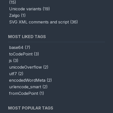
(
15
)
Unicode variants
(
19
)
Zalgo
(
1
)
SVG XML comments and script
(
36
)
MOST LIKED TAGS
base64
(
7
)
toCodePoint
(
3
)
js
(
3
)
unicodeOverflow
(
2
)
utf7
(
2
)
encodedWordMeta
(
2
)
urlencode_smart
(
2
)
fromCodePoint
(
1
)
MOST POPULAR TAGS