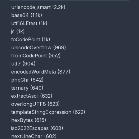
urlencode_smart
(
2.2k
)
base64
(
1.1k
)
utf16LEtest
(
1k
)
js
(
1k
)
toCodePoint
(
1k
)
unicodeOverflow
(
969
)
fromCodePoint
(
952
)
utf7
(
904
)
encodedWordMeta
(
877
)
phpChr
(
642
)
ternary
(
640
)
extractAscii
(
632
)
overlongUTF8
(
623
)
templateStringExpression
(
622
)
hexBytes
(
615
)
iso2022Escapes
(
608
)
nextLineChar
(
602
)