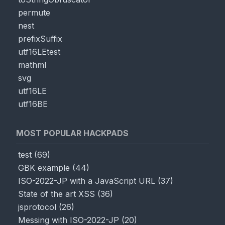
permute
nest
prefixSuffix
utf16LEtest
mathml
svg
utf16LE
utf16BE
MOST POPULAR HACKPADS
test
(
69
)
GBK example
(
44
)
ISO-2022-JP with a JavaScript URL
(
37
)
State of the art XSS
(
36
)
jsprotocol
(
26
)
Messing with ISO-2022-JP
(
20
)