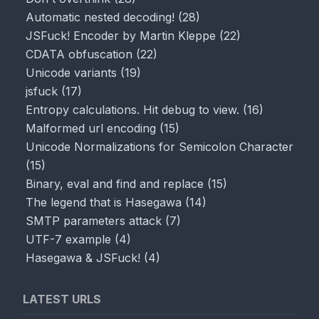
Automatic nested decoding!
(
28
)
JSFuck! Encoder by Martin Kleppe
(
22
)
CDATA obfuscation
(
22
)
Unicode variants
(
19
)
jsfuck
(
17
)
Entropy calculations. Hit debug to view.
(
16
)
Malformed url encoding
(
15
)
Unicode Normalizations for Semicolon Character
(
15
)
Binary, eval and find and replace
(
15
)
The legend that is Hasegawa
(
14
)
SMTP parameters attack
(
7
)
UTF-7 example
(
4
)
Hasegawa & JSFuck!
(
4
)
LATEST URLS