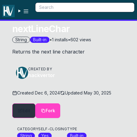
nextLineChar
String
Built-in
•
1
installs
•
602
views
Returns the next line character
CREATED BY
hackvertor
Created
Dec 6, 2024
Updated
May 30, 2025
Edit
Fork
CATEGORY
SELF-CLOSING
TYPE
String
Yes
Built-in