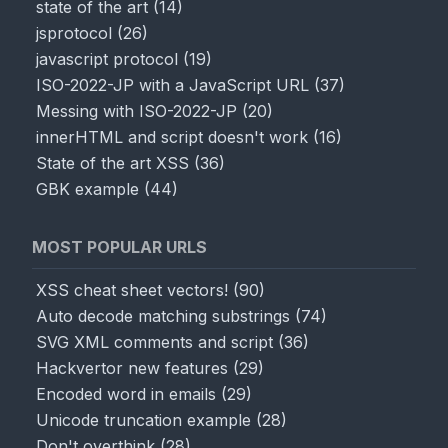
state of the art
(
14
)
jsprotocol
(
26
)
javascript protocol
(
19
)
ISO-2022-JP with a JavaScript URL
(
37
)
Messing with ISO-2022-JP
(
20
)
innerHTML and script doesn't work
(
16
)
State of the art XSS
(
36
)
GBK example
(
44
)
MOST POPULAR URLS
XSS cheat sheet vectors!
(
90
)
Auto decode matching substrings
(
74
)
SVG XML comments and script
(
36
)
Hackvertor new features
(
29
)
Encoded word in emails
(
29
)
Unicode truncation example
(
28
)
Don't overthink
(
28
)