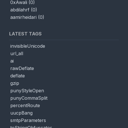
0xAwali
(
0
)
abdilahrf
(
0
)
aamirheidari
(
0
)
LATEST TAGS
invisibleUnicode
url_all
ai
rawDeflate
deflate
gzip
punyStyleOpen
punyCommaSplit
percentRoute
uucpBang
smtpParameters
toStringObfuscator