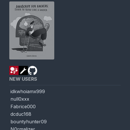
NEW USERS
idkwhoiamx999
null0xxx
Fabrice000
dcduc168
bountyhunter09
N0rmalizer