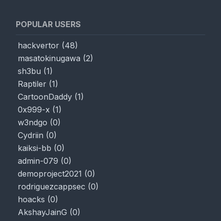
POPULAR USERS
hackvertor
(
48
)
masatokinugawa
(
2
)
sh3bu
(
1
)
Raptiler
(
1
)
CartoonDaddy
(
1
)
0x999-x
(
1
)
w3ndgo
(
0
)
Cydriin
(
0
)
kaiksi-bb
(
0
)
admin-079
(
0
)
demoproject2021
(
0
)
rodriguezcappsec
(
0
)
hoacks
(
0
)
AkshayJainG
(
0
)