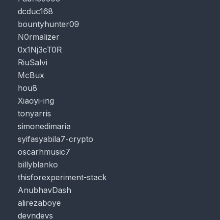
dcduc168
bountyhunter09
N0rmalizer
0x1Nj3cT0R
RiuSalvi
McBux
hou8
Xiaoyi-ing
tonyarris
simonedimaria
syifasyabila7-crypto
oscarhmusic7
billyblanko
thisforexperiment-stack
AnubhavDash
alirezaboye
devndevs