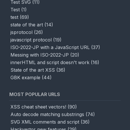
Test SVG
(
11
)
Test
(
1
)
test
(
69
)
state of the art
(
14
)
jsprotocol
(
26
)
javascript protocol
(
19
)
ISO-2022-JP with a JavaScript URL
(
37
)
Messing with ISO-2022-JP
(
20
)
innerHTML and script doesn't work
(
16
)
State of the art XSS
(
36
)
GBK example
(
44
)
MOST POPULAR URLS
XSS cheat sheet vectors!
(
90
)
Auto decode matching substrings
(
74
)
SVG XML comments and script
(
36
)
Hackvertor new features
(
29
)