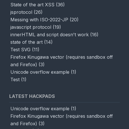
State of the art XSS
(
36
)
jsprotocol
(
26
)
Messing with ISO-2022-JP
(
20
)
javascript protocol
(
19
)
innerHTML and script doesn't work
(
16
)
state of the art
(
14
)
Test SVG
(
11
)
Firefox Kinugawa vector (requires sandbox off
and Firefox)
(
3
)
Unicode overflow example
(
1
)
Test
(
1
)
LATEST HACKPADS
Unicode overflow example
(
1
)
Firefox Kinugawa vector (requires sandbox off
and Firefox)
(
3
)