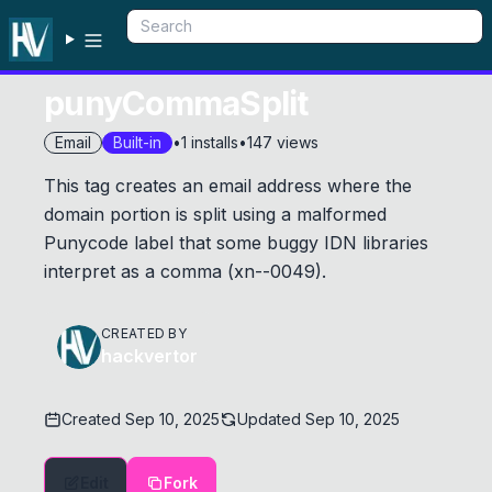
punyCommaSplit
Email
Built-in
•
1
installs
•
147
views
This tag creates an email address where the
domain portion is split using a malformed
Punycode label that some buggy IDN libraries
interpret as a comma (xn--0049).
CREATED BY
hackvertor
Created
Sep 10, 2025
Updated
Sep 10, 2025
Edit
Fork