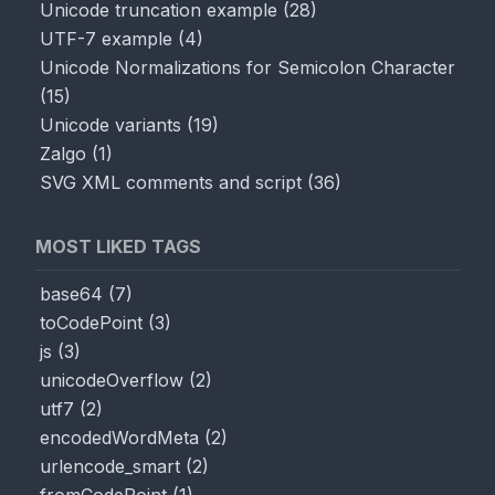
Unicode truncation example
(
28
)
UTF-7 example
(
4
)
Unicode Normalizations for Semicolon Character
(
15
)
Unicode variants
(
19
)
Zalgo
(
1
)
SVG XML comments and script
(
36
)
MOST LIKED TAGS
base64
(
7
)
toCodePoint
(
3
)
js
(
3
)
unicodeOverflow
(
2
)
utf7
(
2
)
encodedWordMeta
(
2
)
urlencode_smart
(
2
)