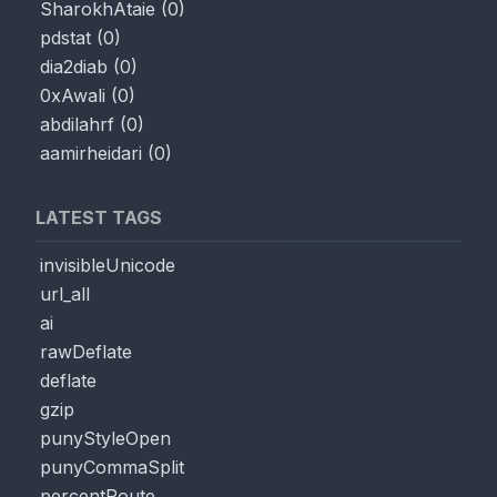
SharokhAtaie
(
0
)
pdstat
(
0
)
dia2diab
(
0
)
0xAwali
(
0
)
abdilahrf
(
0
)
aamirheidari
(
0
)
LATEST TAGS
invisibleUnicode
url_all
ai
rawDeflate
deflate
gzip
punyStyleOpen
punyCommaSplit
percentRoute