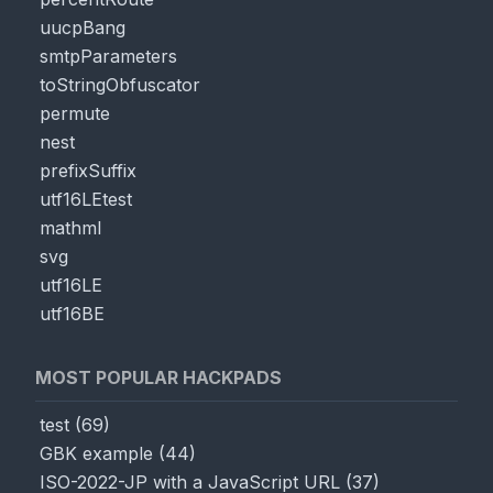
uucpBang
smtpParameters
toStringObfuscator
permute
nest
prefixSuffix
utf16LEtest
mathml
svg
utf16LE
utf16BE
MOST POPULAR HACKPADS
test
(
69
)
GBK example
(
44
)
ISO-2022-JP with a JavaScript URL
(
37
)