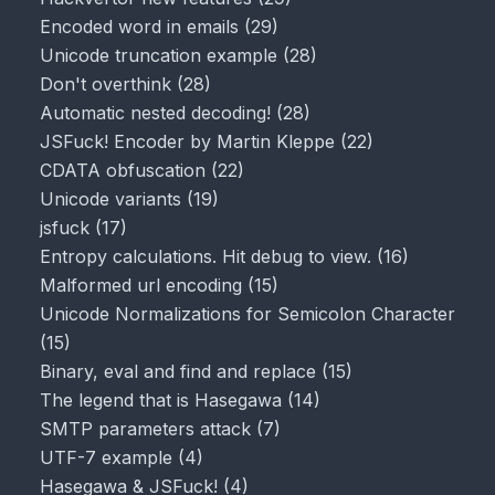
Encoded word in emails
(
29
)
Unicode truncation example
(
28
)
Don't overthink
(
28
)
Automatic nested decoding!
(
28
)
JSFuck! Encoder by Martin Kleppe
(
22
)
CDATA obfuscation
(
22
)
Unicode variants
(
19
)
jsfuck
(
17
)
Entropy calculations. Hit debug to view.
(
16
)
Malformed url encoding
(
15
)
Unicode Normalizations for Semicolon Character
(
15
)
Binary, eval and find and replace
(
15
)
The legend that is Hasegawa
(
14
)
SMTP parameters attack
(
7
)
UTF-7 example
(
4
)
Hasegawa & JSFuck!
(
4
)