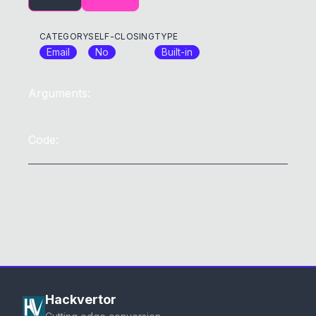
CATEGORY
SELF-CLOSING
TYPE
Email
No
Built-in
Arguments:
Code:
Hackvertor