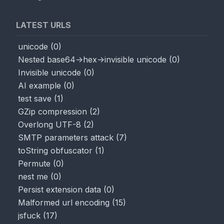
LATEST URLS
unicode
(
0
)
Nested base64->hex->invisible unicode
(
0
)
Invisible unicode
(
0
)
AI example
(
0
)
test save
(
1
)
GZip compression
(
2
)
Overlong UTF-8
(
2
)
SMTP parameters attack
(
7
)
toString obfuscator
(
1
)
Permute
(
0
)
nest me
(
0
)
Persist extension data
(
0
)
Malformed url encoding
(
15
)
jsfuck
(
17
)