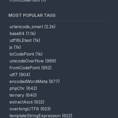
fromCodePoint
(
1
)
MOST POPULAR TAGS
urlencode_smart
(
2.2k
)
base64
(
1.1k
)
utf16LEtest
(
1k
)
js
(
1k
)
toCodePoint
(
1k
)
unicodeOverflow
(
969
)
fromCodePoint
(
952
)
utf7
(
904
)
encodedWordMeta
(
877
)
phpChr
(
642
)
ternary
(
640
)
extractAscii
(
632
)
overlongUTF8
(
623
)
templateStringExpression
(
622
)