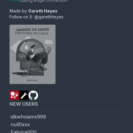
Cutting edge conversion
Made by
Gareth Heyes
Follow on X:
@garethheyes
NEW USERS
idkwhoiamx999
null0xxx
Fabrice000