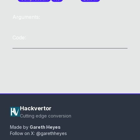
Arguments:
Code:
Hackvertor
Cutting edge conversion
Made by
Gareth Heyes
Follow on X:
@garethheyes