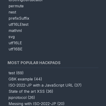
permute
nest
prefixSuffix
utf16LEtest
mathml
svg
utf16LE
utf16BE
MOST POPULAR HACKPADS
test
(
69
)
GBK example
(
44
)
ISO-2022-JP with a JavaScript URL
(
37
)
State of the art XSS
(
36
)
jsprotocol
(
26
)
Messing with ISO-2022-JP
(
20
)