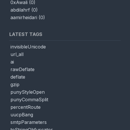
0xAwali
(
0
)
abdilahrf
(
0
)
aamirheidari
(
0
)
LATEST TAGS
invisibleUnicode
url_all
ai
rawDeflate
deflate
gzip
punyStyleOpen
punyCommaSplit
percentRoute
uucpBang
smtpParameters
toStringObfuscator