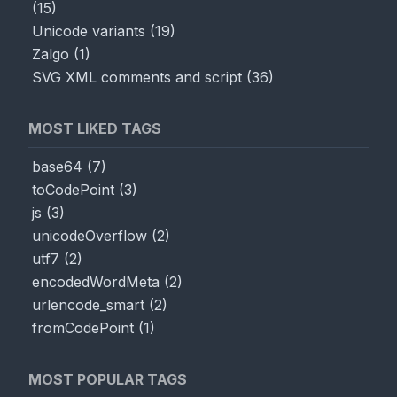
(
15
)
Unicode variants
(
19
)
Zalgo
(
1
)
SVG XML comments and script
(
36
)
MOST LIKED TAGS
base64
(
7
)
toCodePoint
(
3
)
js
(
3
)
unicodeOverflow
(
2
)
utf7
(
2
)
encodedWordMeta
(
2
)
urlencode_smart
(
2
)
fromCodePoint
(
1
)
MOST POPULAR TAGS