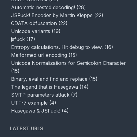
Automatic nested decoding!
(
28
)
JSFuck! Encoder by Martin Kleppe
(
22
)
CDATA obfuscation
(
22
)
Unicode variants
(
19
)
jsfuck
(
17
)
Entropy calculations. Hit debug to view.
(
16
)
Malformed url encoding
(
15
)
Unicode Normalizations for Semicolon Character
(
15
)
Binary, eval and find and replace
(
15
)
The legend that is Hasegawa
(
14
)
SMTP parameters attack
(
7
)
UTF-7 example
(
4
)
Hasegawa & JSFuck!
(
4
)
LATEST URLS