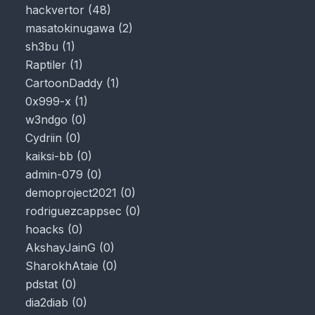
hackvertor
(
48
)
masatokinugawa
(
2
)
sh3bu
(
1
)
Raptiler
(
1
)
CartoonDaddy
(
1
)
0x999-x
(
1
)
w3ndgo
(
0
)
Cydriin
(
0
)
kaiksi-bb
(
0
)
admin-079
(
0
)
demoproject2021
(
0
)
rodriguezcappsec
(
0
)
hoacks
(
0
)
AkshayJainG
(
0
)
SharokhAtaie
(
0
)
pdstat
(
0
)
dia2diab
(
0
)