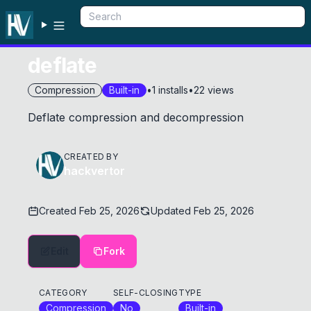
deflate
Compression
Built-in
•
1
installs
•
22
views
Deflate compression and decompression
CREATED BY
hackvertor
Created
Feb 25, 2026
Updated
Feb 25, 2026
Edit
Fork
CATEGORY
SELF-CLOSING
TYPE
Compression
No
Built-in