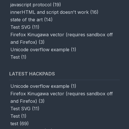
javascript protocol
(
19
)
innerHTML and script doesn't work
(
16
)
state of the art
(
14
)
Test SVG
(
11
)
Firefox Kinugawa vector (requires sandbox off
and Firefox)
(
3
)
Unicode overflow example
(
1
)
Test
(
1
)
LATEST HACKPADS
Unicode overflow example
(
1
)
Firefox Kinugawa vector (requires sandbox off
and Firefox)
(
3
)
Test SVG
(
11
)
Test
(
1
)
test
(
69
)