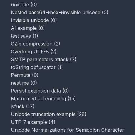
unicode
(
0
)
Nested base64->hex->invisible unicode
(
0
)
Invisible unicode
(
0
)
AI example
(
0
)
test save
(
1
)
GZip compression
(
2
)
Overlong UTF-8
(
2
)
SMTP parameters attack
(
7
)
toString obfuscator
(
1
)
Permute
(
0
)
nest me
(
0
)
Persist extension data
(
0
)
Malformed url encoding
(
15
)
jsfuck
(
17
)
Unicode truncation example
(
28
)
UTF-7 example
(
4
)
Unicode Normalizations for Semicolon Character