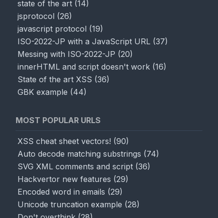
state of the art
(
14
)
jsprotocol
(
26
)
javascript protocol
(
19
)
ISO-2022-JP with a JavaScript URL
(
37
)
Messing with ISO-2022-JP
(
20
)
innerHTML and script doesn't work
(
16
)
State of the art XSS
(
36
)
GBK example
(
44
)
MOST POPULAR URLS
XSS cheat sheet vectors!
(
90
)
Auto decode matching substrings
(
74
)
SVG XML comments and script
(
36
)
Hackvertor new features
(
29
)
Encoded word in emails
(
29
)
Unicode truncation example
(
28
)
Don't overthink
(
28
)