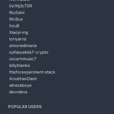
0x1Nj3cT0R
RiuSalvi
McBux
hou8
Xiaoyi-ing
tonyarris
simonedimaria
syifasyabila7-crypto
oscarhmusic7
billyblanko
thisforexperiment-stack
AnubhavDash
alirezaboye
devndevs
POPULAR USERS