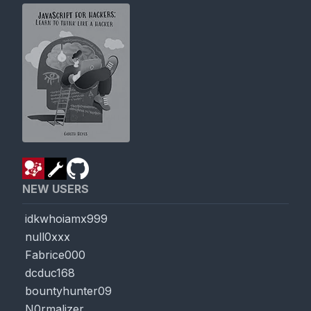
NEW USERS
idkwhoiamx999
null0xxx
Fabrice000
dcduc168
bountyhunter09
N0rmalizer