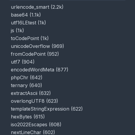
urlencode_smart
(
2.2k
)
base64
(
1.1k
)
utf16LEtest
(
1k
)
js
(
1k
)
toCodePoint
(
1k
)
unicodeOverflow
(
969
)
fromCodePoint
(
952
)
utf7
(
904
)
encodedWordMeta
(
877
)
phpChr
(
642
)
ternary
(
640
)
extractAscii
(
632
)
overlongUTF8
(
623
)
templateStringExpression
(
622
)
hexBytes
(
615
)
iso2022Escapes
(
608
)
nextLineChar
(
602
)