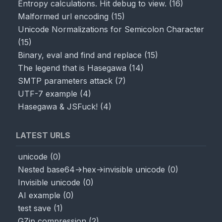
Entropy calculations. Hit debug to view.
(
16
)
Malformed url encoding
(
15
)
Unicode Normalizations for Semicolon Character
(
15
)
Binary, eval and find and replace
(
15
)
The legend that is Hasegawa
(
14
)
SMTP parameters attack
(
7
)
UTF-7 example
(
4
)
Hasegawa & JSFuck!
(
4
)
LATEST URLS
unicode
(
0
)
Nested base64->hex->invisible unicode
(
0
)
Invisible unicode
(
0
)
AI example
(
0
)
test save
(
1
)
GZip compression
(
2
)