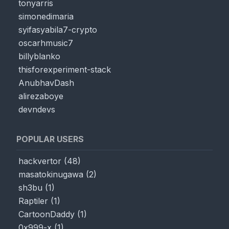
tonyarris
simonedimaria
syifasyabila7-crypto
oscarhmusic7
billyblanko
thisforexperiment-stack
AnubhavDash
alirezaboye
devndevs
POPULAR USERS
hackvertor
(
48
)
masatokinugawa
(
2
)
sh3bu
(
1
)
Raptiler
(
1
)
CartoonDaddy
(
1
)
0x999-x
(
1
)