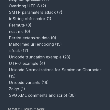
Overlong UTF-8
(
2
)
SMTP parameters attack
(
7
)
toString obfuscator
(
1
)
Permute
(
0
)
nest me
(
0
)
Persist extension data
(
0
)
Malformed url encoding
(
15
)
jsfuck
(
17
)
Unicode truncation example
(
28
)
UTF-7 example
(
4
)
Unicode Normalizations for Semicolon Character
(
15
)
Unicode variants
(
19
)
Zalgo
(
1
)
SVG XML comments and script
(
36
)
MOST LIKED TAGS