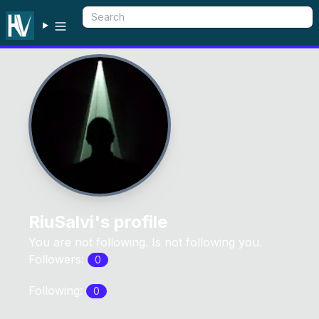
RiuSalvi
's profile
You are not following. Is not following you.
Followers:
0
Following:
0