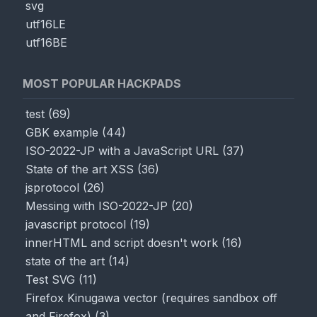
svg
utf16LE
utf16BE
MOST POPULAR HACKPADS
test
(
69
)
GBK example
(
44
)
ISO-2022-JP with a JavaScript URL
(
37
)
State of the art XSS
(
36
)
jsprotocol
(
26
)
Messing with ISO-2022-JP
(
20
)
javascript protocol
(
19
)
innerHTML and script doesn't work
(
16
)
state of the art
(
14
)
Test SVG
(
11
)
Firefox Kinugawa vector (requires sandbox off
and Firefox)
(
3
)