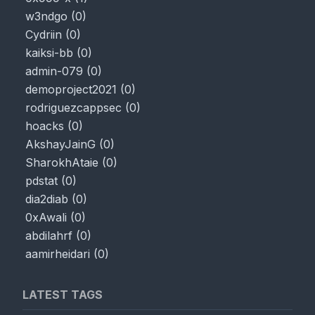
w3ndgo
(
0
)
Cydriin
(
0
)
kaiksi-bb
(
0
)
admin-079
(
0
)
demoproject2021
(
0
)
rodriguezcappsec
(
0
)
hoacks
(
0
)
AkshayJainG
(
0
)
SharokhAtaie
(
0
)
pdstat
(
0
)
dia2diab
(
0
)
0xAwali
(
0
)
abdilahrf
(
0
)
aamirheidari
(
0
)
LATEST TAGS