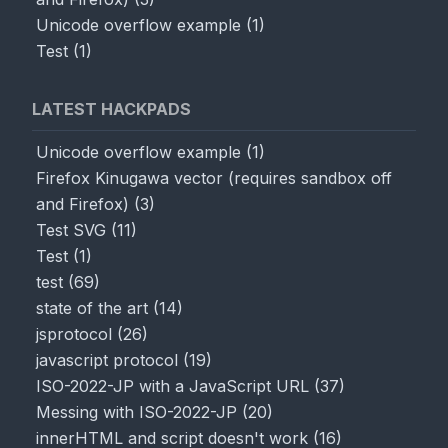
Unicode overflow example
(
1
)
Test
(
1
)
LATEST HACKPADS
Unicode overflow example
(
1
)
Firefox Kinugawa vector (requires sandbox off
and Firefox)
(
3
)
Test SVG
(
11
)
Test
(
1
)
test
(
69
)
state of the art
(
14
)
jsprotocol
(
26
)
javascript protocol
(
19
)
ISO-2022-JP with a JavaScript URL
(
37
)
Messing with ISO-2022-JP
(
20
)
innerHTML and script doesn't work
(
16
)