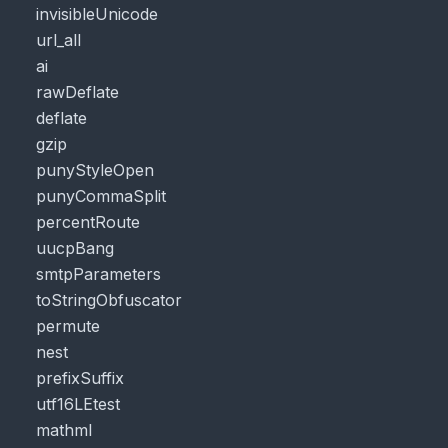
invisibleUnicode
url_all
ai
rawDeflate
deflate
gzip
punyStyleOpen
punyCommaSplit
percentRoute
uucpBang
smtpParameters
toStringObfuscator
permute
nest
prefixSuffix
utf16LEtest
mathml