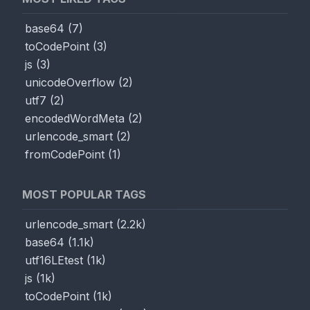
base64
(
7
)
toCodePoint
(
3
)
js
(
3
)
unicodeOverflow
(
2
)
utf7
(
2
)
encodedWordMeta
(
2
)
urlencode_smart
(
2
)
fromCodePoint
(
1
)
MOST POPULAR TAGS
urlencode_smart
(
2.2k
)
base64
(
1.1k
)
utf16LEtest
(
1k
)
js
(
1k
)
toCodePoint
(
1k
)