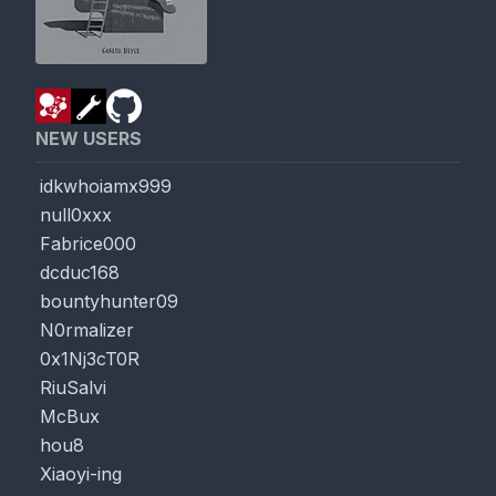
NEW USERS
idkwhoiamx999
null0xxx
Fabrice000
dcduc168
bountyhunter09
N0rmalizer
0x1Nj3cT0R
RiuSalvi
McBux
hou8
Xiaoyi-ing