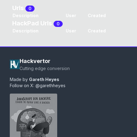
Urls
0
Description
User
Created
HackPad Urls
0
Description
User
Created
Hackvertor
Cutting edge conversion
Made by
Gareth Heyes
Follow on X:
@garethheyes