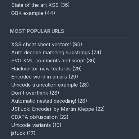
State of the art XSS
(
36
)
GBK example
(
44
)
MOST POPULAR URLS
XSS cheat sheet vectors!
(
90
)
Auto decode matching substrings
(
74
)
SVG XML comments and script
(
36
)
Hackvertor new features
(
29
)
Encoded word in emails
(
29
)
Unicode truncation example
(
28
)
Don't overthink
(
28
)
Automatic nested decoding!
(
28
)
JSFuck! Encoder by Martin Kleppe
(
22
)
CDATA obfuscation
(
22
)
Unicode variants
(
19
)
jsfuck
(
17
)