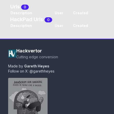
Urls
0
Description
User
Created
HackPad Urls
0
Description
User
Created
Hackvertor
Cutting edge conversion
Made by
Gareth Heyes
Follow on X:
@garethheyes