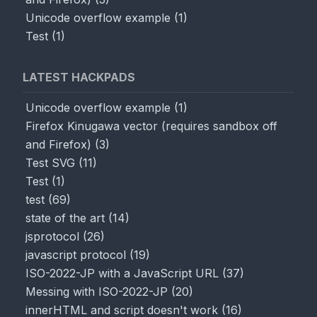
Unicode overflow example
(
1
)
Test
(
1
)
LATEST HACKPADS
Unicode overflow example
(
1
)
Firefox Kinugawa vector (requires sandbox off
and Firefox)
(
3
)
Test SVG
(
11
)
Test
(
1
)
test
(
69
)
state of the art
(
14
)
jsprotocol
(
26
)
javascript protocol
(
19
)
ISO-2022-JP with a JavaScript URL
(
37
)
Messing with ISO-2022-JP
(
20
)
innerHTML and script doesn't work
(
16
)