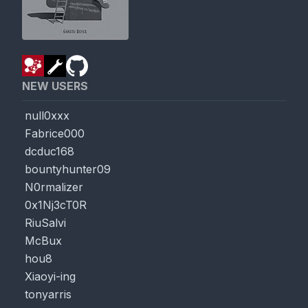
NEW USERS
null0xxx
Fabrice000
dcduc168
bountyhunter09
N0rmalizer
0x1Nj3cT0R
RiuSalvi
McBux
hou8
Xiaoyi-ing
tonyarris