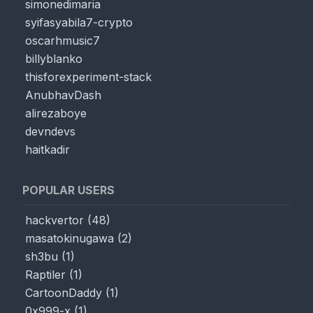
simonedimaria
syifasyabila7-crypto
oscarhmusic7
billyblanko
thisforexperiment-stack
AnubhavDash
alirezaboye
devndevs
haitkadir
POPULAR USERS
hackvertor
(
48
)
masatokinugawa
(
2
)
sh3bu
(
1
)
Raptiler
(
1
)
CartoonDaddy
(
1
)
0x999-x
(
1
)