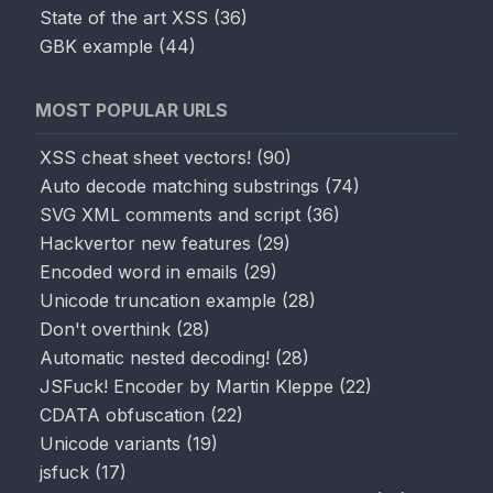
State of the art XSS
(
36
)
GBK example
(
44
)
MOST POPULAR URLS
XSS cheat sheet vectors!
(
90
)
Auto decode matching substrings
(
74
)
SVG XML comments and script
(
36
)
Hackvertor new features
(
29
)
Encoded word in emails
(
29
)
Unicode truncation example
(
28
)
Don't overthink
(
28
)
Automatic nested decoding!
(
28
)
JSFuck! Encoder by Martin Kleppe
(
22
)
CDATA obfuscation
(
22
)
Unicode variants
(
19
)
jsfuck
(
17
)