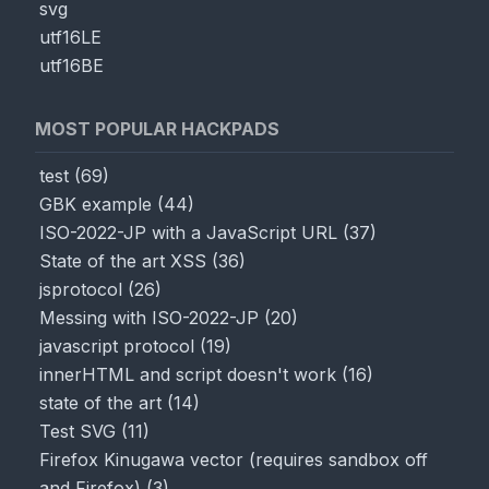
svg
utf16LE
utf16BE
MOST POPULAR HACKPADS
test
(
69
)
GBK example
(
44
)
ISO-2022-JP with a JavaScript URL
(
37
)
State of the art XSS
(
36
)
jsprotocol
(
26
)
Messing with ISO-2022-JP
(
20
)
javascript protocol
(
19
)
innerHTML and script doesn't work
(
16
)
state of the art
(
14
)
Test SVG
(
11
)
Firefox Kinugawa vector (requires sandbox off
and Firefox)
(
3
)