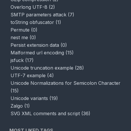
Overlong UTF-8
(
2
)
SMTP parameters attack
(
7
)
toString obfuscator
(
1
)
Permute
(
0
)
nest me
(
0
)
Persist extension data
(
0
)
Malformed url encoding
(
15
)
jsfuck
(
17
)
Unicode truncation example
(
28
)
UTF-7 example
(
4
)
Unicode Normalizations for Semicolon Character
(
15
)
Unicode variants
(
19
)
Zalgo
(
1
)
SVG XML comments and script
(
36
)
MOST LIKED TAGS