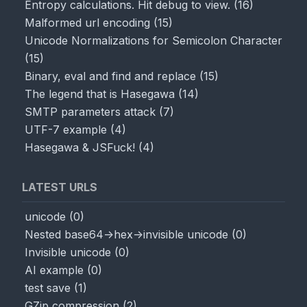
Entropy calculations. Hit debug to view.
(
16
)
Malformed url encoding
(
15
)
Unicode Normalizations for Semicolon Character
(
15
)
Binary, eval and find and replace
(
15
)
The legend that is Hasegawa
(
14
)
SMTP parameters attack
(
7
)
UTF-7 example
(
4
)
Hasegawa & JSFuck!
(
4
)
LATEST URLS
unicode
(
0
)
Nested base64->hex->invisible unicode
(
0
)
Invisible unicode
(
0
)
AI example
(
0
)
test save
(
1
)
GZip compression
(
2
)