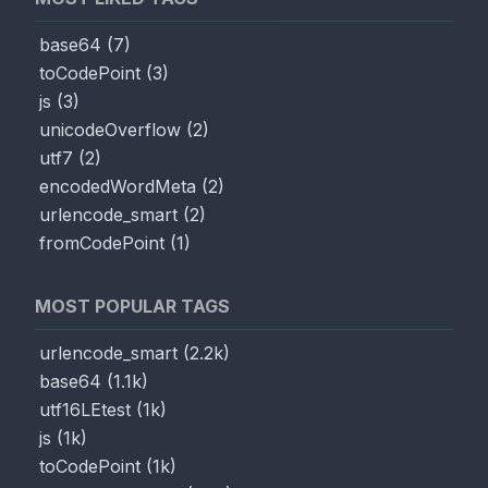
base64
(
7
)
toCodePoint
(
3
)
js
(
3
)
unicodeOverflow
(
2
)
utf7
(
2
)
encodedWordMeta
(
2
)
urlencode_smart
(
2
)
fromCodePoint
(
1
)
MOST POPULAR TAGS
urlencode_smart
(
2.2k
)
base64
(
1.1k
)
utf16LEtest
(
1k
)
js
(
1k
)
toCodePoint
(
1k
)