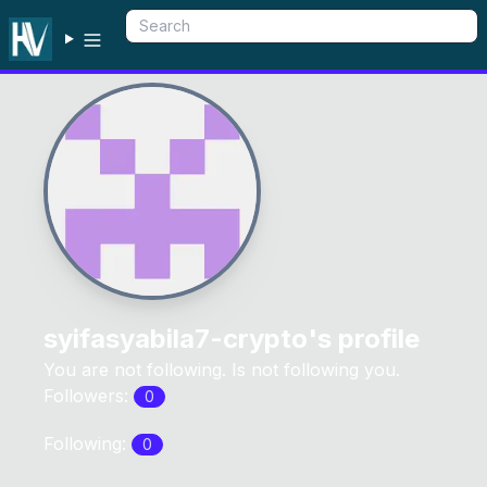
syifasyabila7-crypto
's profile
You are not following. Is not following you.
Followers:
0
Following:
0