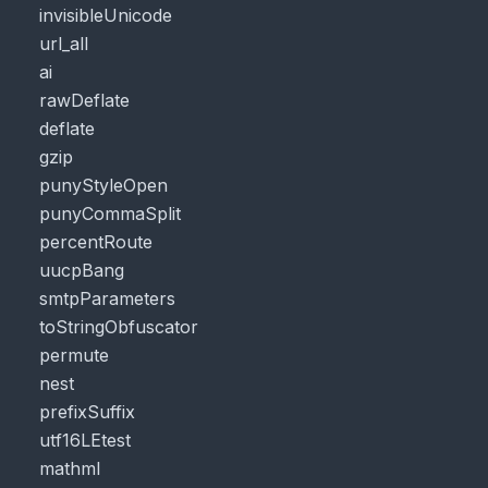
invisibleUnicode
url_all
ai
rawDeflate
deflate
gzip
punyStyleOpen
punyCommaSplit
percentRoute
uucpBang
smtpParameters
toStringObfuscator
permute
nest
prefixSuffix
utf16LEtest
mathml