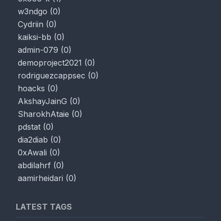
w3ndgo
(
0
)
Cydriin
(
0
)
kaiksi-bb
(
0
)
admin-079
(
0
)
demoproject2021
(
0
)
rodriguezcappsec
(
0
)
hoacks
(
0
)
AkshayJainG
(
0
)
SharokhAtaie
(
0
)
pdstat
(
0
)
dia2diab
(
0
)
0xAwali
(
0
)
abdilahrf
(
0
)
aamirheidari
(
0
)
LATEST TAGS