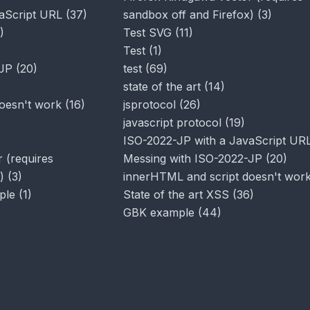
aScript URL
(
37
)
sandbox off and Firefox)
(
3
)
)
Test SVG
(
11
)
Test
(
1
)
-JP
(
20
)
test
(
69
)
state of the art
(
14
)
oesn't work
(
16
)
jsprotocol
(
26
)
javascript protocol
(
19
)
ISO-2022-JP with a JavaScript UR
 (requires
Messing with ISO-2022-JP
(
20
)
)
(
3
)
innerHTML and script doesn't wor
ple
(
1
)
State of the art XSS
(
36
)
GBK example
(
44
)