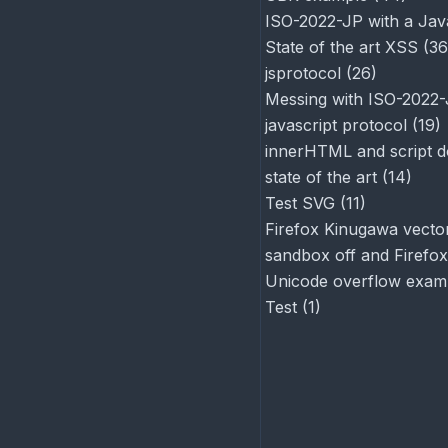
ISO-2022-JP with a Jav
State of the art XSS
(
36
jsprotocol
(
26
)
Messing with ISO-2022
javascript protocol
(
19
)
innerHTML and script d
state of the art
(
14
)
Test SVG
(
11
)
Firefox Kinugawa vector
sandbox off and Firefox
Unicode overflow exam
Test
(
1
)