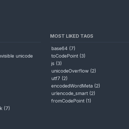
MOST LIKED TAGS
base64
(
7
)
visible unicode
toCodePoint
(
3
)
js
(
3
)
unicodeOverflow
(
2
)
utf7
(
2
)
encodedWordMeta
(
2
)
urlencode_smart
(
2
)
fromCodePoint
(
1
)
k
(
7
)