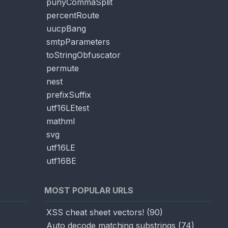
punyCommaSplit
percentRoute
uucpBang
smtpParameters
toStringObfuscator
permute
nest
prefixSuffix
utf16LEtest
mathml
svg
utf16LE
utf16BE
MOST POPULAR URLS
XSS cheat sheet vectors!
(
90
)
Auto decode matching substrings
(
74
)