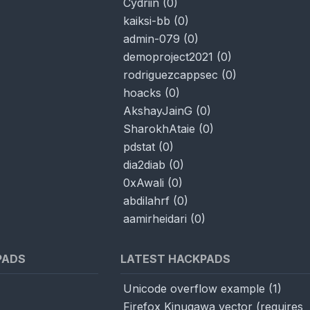
Cydriin
(
0
)
kaiksi-bb
(
0
)
admin-079
(
0
)
demoproject2021
(
0
)
rodriguezcappsec
(
0
)
hoacks
(
0
)
AkshayJainG
(
0
)
SharokhAtaie
(
0
)
pdstat
(
0
)
dia2diab
(
0
)
0xAwali
(
0
)
abdilahrf
(
0
)
aamirheidari
(
0
)
PADS
LATEST HACKPADS
Unicode overflow example
(
1
)
Firefox Kinugawa vector (requires