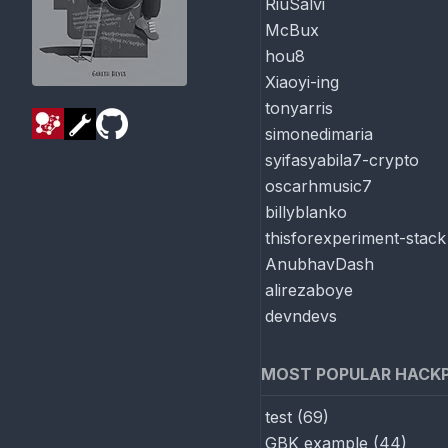
RiuSalvi
McBux
hou8
Xiaoyi-ing
tonyarris
simonedimaria
syifasyabila7-crypto
oscarhmusic7
billyblanko
thisforexperiment-stack
AnubhavDash
alirezaboye
devndevs
MOST POPULAR HACK
test
(
69
)
GBK example
(
44
)