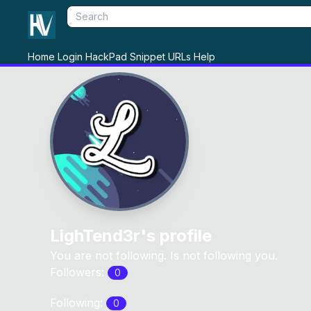
Home
Login
HackPad
Snippet
URLs
Help
LighTend3r
's profile
You are not following. Is not following you.
Followers:
0
Following:
0