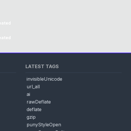
eated
eated
LATEST TAGS
invisibleUnicode
url_all
ai
rawDeflate
deflate
gzip
punyStyleOpen