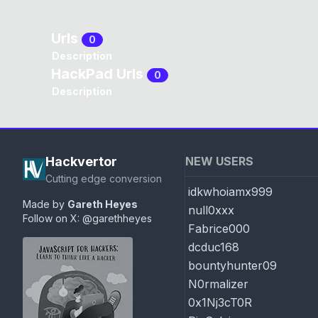
Urls
0
Description
HackPad Urls
0
Description
Hackvertor
NEW USERS
Cutting edge conversion
idkwhoiamx999
Made by
Gareth Heyes
null0xxx
Follow on X:
@garethheyes
Fabrice000
dcduc168
bountyhunter09
N0rmalizer
0x1Nj3cT0R