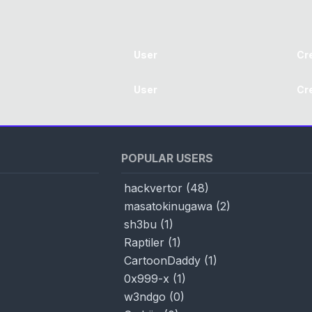
User
Cr
User
Cr
POPULAR USERS
hackvertor
(
48
)
masatokinugawa
(
2
)
sh3bu
(
1
)
Raptiler
(
1
)
CartoonDaddy
(
1
)
0x999-x
(
1
)
w3ndgo
(
0
)