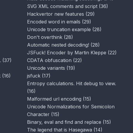
SVG XML comments and script
(
36
)
Hackvertor new features
(
29
)
Encoded word in emails
(
29
)
Unicode truncation example
(
28
)
Don't overthink
(
28
)
Automatic nested decoding!
(
28
)
JSFuck! Encoder by Martin Kleppe
(
22
)
L
(
37
)
CDATA obfuscation
(
22
)
Unicode variants
(
19
)
k
(
16
)
jsfuck
(
17
)
Entropy calculations. Hit debug to view.
(
16
)
Malformed url encoding
(
15
)
Unicode Normalizations for Semicolon
Character
(
15
)
Binary, eval and find and replace
(
15
)
The legend that is Hasegawa
(
14
)