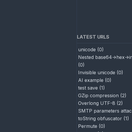
LATEST URLS
unicode
(
0
)
Nested base64->hex->in
(
0
)
Invisible unicode
(
0
)
AI example
(
0
)
test save
(
1
)
GZip compression
(
2
)
Overlong UTF-8
(
2
)
SMTP parameters attac
toString obfuscator
(
1
)
Permute
(
0
)