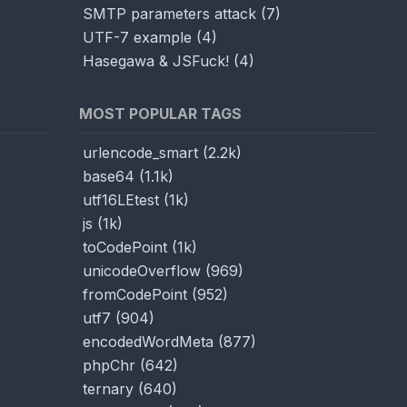
SMTP parameters attack
(
7
)
UTF-7 example
(
4
)
Hasegawa & JSFuck!
(
4
)
MOST POPULAR TAGS
urlencode_smart
(
2.2k
)
base64
(
1.1k
)
utf16LEtest
(
1k
)
js
(
1k
)
toCodePoint
(
1k
)
unicodeOverflow
(
969
)
fromCodePoint
(
952
)
utf7
(
904
)
encodedWordMeta
(
877
)
phpChr
(
642
)
ternary
(
640
)