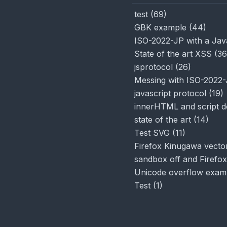
test
(
69
)
GBK example
(
44
)
ISO-2022-JP with a Jav
State of the art XSS
(
36
jsprotocol
(
26
)
Messing with ISO-2022
javascript protocol
(
19
)
innerHTML and script d
state of the art
(
14
)
Test SVG
(
11
)
Firefox Kinugawa vector
sandbox off and Firefox
Unicode overflow exam
Test
(
1
)