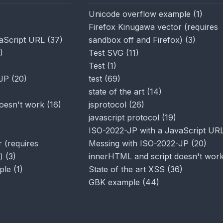
Unicode overflow example
(
1
)
Firefox Kinugawa vector (requires
aScript URL
(
37
)
sandbox off and Firefox)
(
3
)
)
Test SVG
(
11
)
Test
(
1
)
-JP
(
20
)
test
(
69
)
state of the art
(
14
)
oesn't work
(
16
)
jsprotocol
(
26
)
javascript protocol
(
19
)
ISO-2022-JP with a JavaScript UR
 (requires
Messing with ISO-2022-JP
(
20
)
)
(
3
)
innerHTML and script doesn't wor
ple
(
1
)
State of the art XSS
(
36
)
GBK example
(
44
)