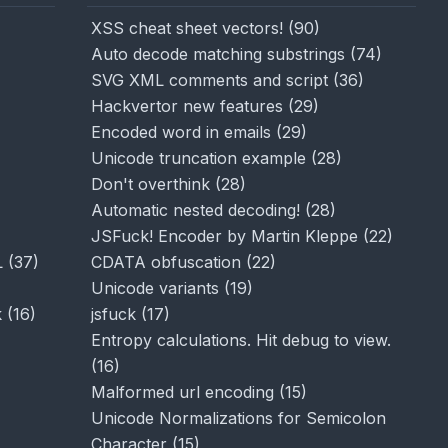
XSS cheat sheet vectors!
(
90
)
Auto decode matching substrings
(
74
)
SVG XML comments and script
(
36
)
Hackvertor new features
(
29
)
Encoded word in emails
(
29
)
Unicode truncation example
(
28
)
Don't overthink
(
28
)
Automatic nested decoding!
(
28
)
JSFuck! Encoder by Martin Kleppe
(
22
)
L
(
37
)
CDATA obfuscation
(
22
)
Unicode variants
(
19
)
k
(
16
)
jsfuck
(
17
)
Entropy calculations. Hit debug to view.
(
16
)
Malformed url encoding
(
15
)
Unicode Normalizations for Semicolon
Character
(
15
)