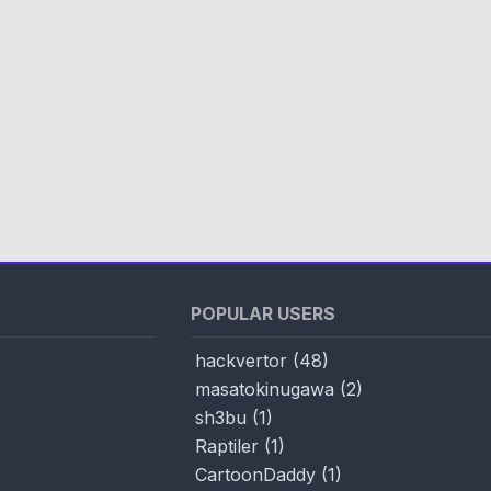
POPULAR USERS
hackvertor
(
48
)
masatokinugawa
(
2
)
sh3bu
(
1
)
Raptiler
(
1
)
CartoonDaddy
(
1
)