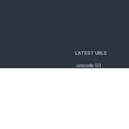
LATEST URLS
unicode
(
0
)
Nested base64->hex->in
(
0
)
Invisible unicode
(
0
)
AI example
(
0
)
test save
(
1
)
GZip compression
(
2
)
Overlong UTF-8
(
2
)
SMTP parameters attac