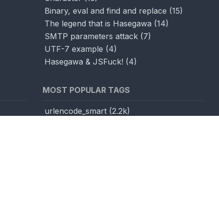
Binary, eval and find and replace
(
15
)
The legend that is Hasegawa
(
14
)
SMTP parameters attack
(
7
)
UTF-7 example
(
4
)
Hasegawa & JSFuck!
(
4
)
MOST POPULAR TAGS
urlencode_smart
(
2.2k
)
base64
(
1.1k
)
utf16LEtest
(
1k
)
js
(
1k
)
toCodePoint
(
1k
)
unicodeOverflow
(
969
)
fromCodePoint
(
952
)
utf7
(
904
)
encodedWordMeta
(
877
)