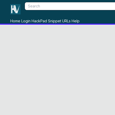
Home
Login
HackPad
Snippet
URLs
Help