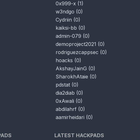
0x999-x
(
1
)
w3ndgo
(
0
)
Cydriin
(
0
)
kaiksi-bb
(
0
)
admin-079
(
0
)
demoproject2021
(
0
)
rodriguezcappsec
(
0
)
hoacks
(
0
)
AkshayJainG
(
0
)
SharokhAtaie
(
0
)
pdstat
(
0
)
dia2diab
(
0
)
0xAwali
(
0
)
abdilahrf
(
0
)
aamirheidari
(
0
)
PADS
LATEST HACKPADS