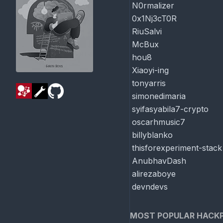
N0rmalizer
0x1Nj3cT0R
RiuSalvi
McBux
hou8
Xiaoyi-ing
tonyarris
simonedimaria
syifasyabila7-crypto
oscarhmusic7
billyblanko
thisforexperiment-stack
AnubhavDash
alirezaboye
devndevs
MOST POPULAR HACK