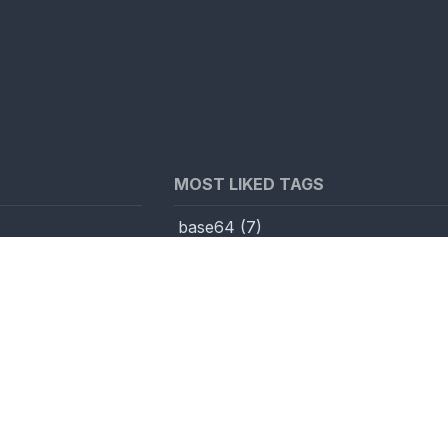
MOST LIKED TAGS
base64
(
7
)
visible unicode
toCodePoint
(
3
)
js
(
3
)
unicodeOverflow
(
2
)
utf7
(
2
)
encodedWordMeta
(
2
)
urlencode_smart
(
2
)
fromCodePoint
(
1
)
k
(
7
)