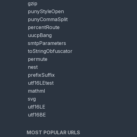
gzip
punyStyleOpen
punyCommaSplit
percentRoute
uucpBang
smtpParameters
toStringObfuscator
permute
nest
prefixSuffix
utf16LEtest
mathml
svg
utf16LE
utf16BE
MOST POPULAR URLS