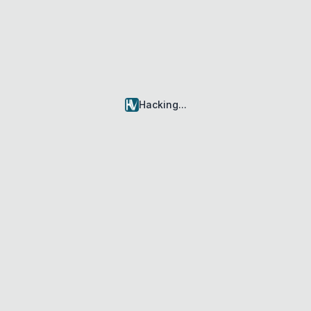
Hacking
...