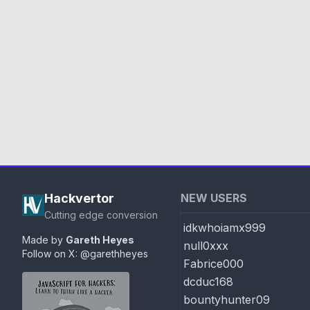
Hackvertor
NEW USERS
Cutting edge conversion
idkwhoiamx999
Made by
Gareth Heyes
null0xxx
Follow on X:
@garethheyes
Fabrice000
dcduc168
bountyhunter09