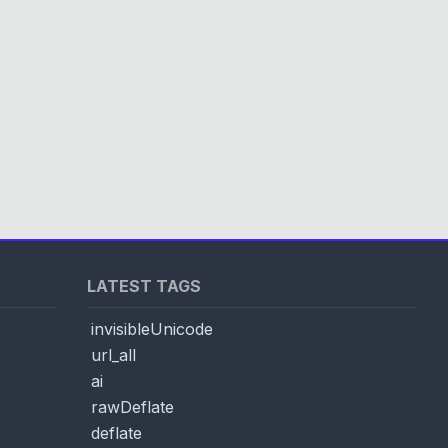
LATEST TAGS
invisibleUnicode
url_all
ai
rawDeflate
deflate